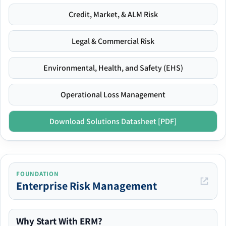
Credit, Market, & ALM Risk
Legal & Commercial Risk
Environmental, Health, and Safety (EHS)
Operational Loss Management
Download Solutions Datasheet [PDF]
FOUNDATION
Enterprise Risk Management
Why Start With ERM?