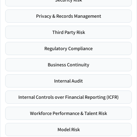
Privacy & Records Management
Third Party Risk
Regulatory Compliance
Business Continuity
Internal Audit
Internal Controls over Financial Reporting (ICFR)
Workforce Performance & Talent Risk
Model Risk