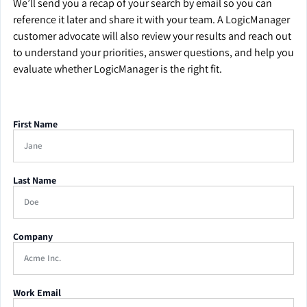
We’ll send you a recap of your search by email so you can
reference it later and share it with your team. A LogicManager
customer advocate will also review your results and reach out
to understand your priorities, answer questions, and help you
evaluate whether LogicManager is the right fit.
First Name
Last Name
Company
Work Email