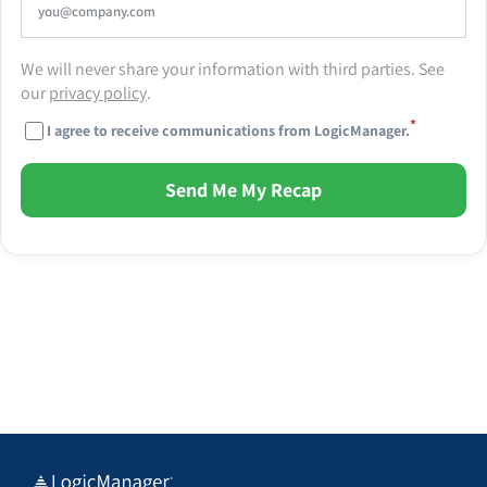
We will never share your information with third parties. See
our
privacy policy
.
*
I agree to receive communications from LogicManager.
Send Me My Recap