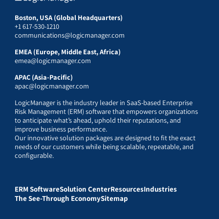
Boston, USA (Global Headquarters)
+1 617-530-1210
communications@logicmanager.com
EMEA (Europe, Middle East, Africa)
emea@logicmanager.com
APAC (Asia-Pacific)
apac@logicmanager.com
LogicManager is the industry leader in SaaS-based Enterprise
Risk Management (ERM) software that empowers organizations
to anticipate what’s ahead, uphold their reputations, and
improve business performance.
Our innovative solution packages are designed to fit the exact
needs of our customers while being scalable, repeatable, and
configurable.
ERM Software
Solution Center
Resources
Industries
The See-Through Economy
Sitemap