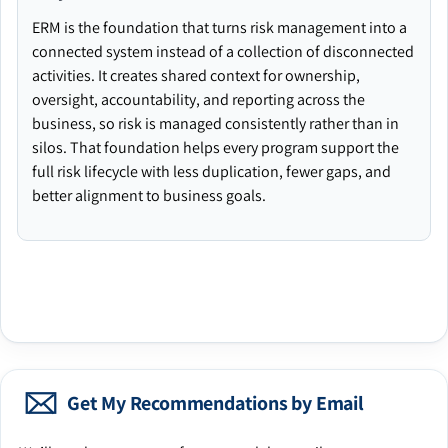
ERM is the foundation that turns risk management into a
connected system instead of a collection of disconnected
activities. It creates shared context for ownership,
oversight, accountability, and reporting across the
business, so risk is managed consistently rather than in
silos. That foundation helps every program support the
full risk lifecycle with less duplication, fewer gaps, and
better alignment to business goals.
Get My Recommendations by Email