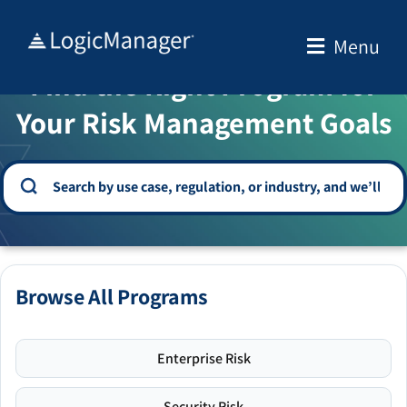
Skip
to
Menu
WELCOME TO THE SOLUTION CENTER
content
Find the Right Program for
Your Risk Management Goals
Browse All Programs
Enterprise Risk
Security Risk