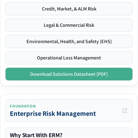
Credit, Market, & ALM Risk
Legal & Commercial Risk
Environmental, Health, and Safety (EHS)
Operational Loss Management
Download Solutions Datasheet [PDF]
FOUNDATION
Enterprise Risk Management
Why Start With ERM?