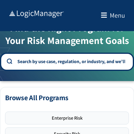
Skip
to
Menu
WELCOME TO THE SOLUTION CENTER
content
Find the Right Program for
Your Risk Management Goals
Browse All Programs
Enterprise Risk
Security Risk