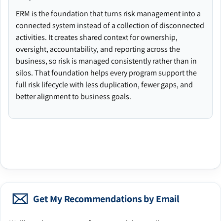
ERM is the foundation that turns risk management into a
connected system instead of a collection of disconnected
activities. It creates shared context for ownership,
oversight, accountability, and reporting across the
business, so risk is managed consistently rather than in
silos. That foundation helps every program support the
full risk lifecycle with less duplication, fewer gaps, and
better alignment to business goals.
Get My Recommendations by Email