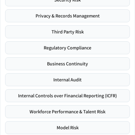
Privacy & Records Management
Third Party Risk
Regulatory Compliance
Business Continuity
Internal Audit
Internal Controls over Financial Reporting (ICFR)
Workforce Performance & Talent Risk
Model Risk