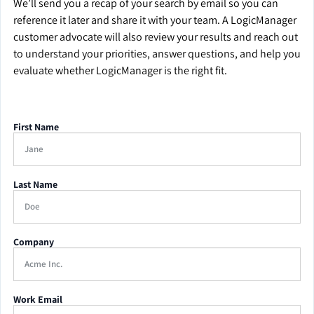
We’ll send you a recap of your search by email so you can
reference it later and share it with your team. A LogicManager
customer advocate will also review your results and reach out
to understand your priorities, answer questions, and help you
evaluate whether LogicManager is the right fit.
First Name
Last Name
Company
Work Email