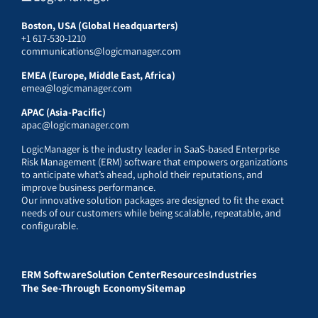
Boston, USA (Global Headquarters)
+1 617-530-1210
communications@logicmanager.com
EMEA (Europe, Middle East, Africa)
emea@logicmanager.com
APAC (Asia-Pacific)
apac@logicmanager.com
LogicManager is the industry leader in SaaS-based Enterprise
Risk Management (ERM) software that empowers organizations
to anticipate what’s ahead, uphold their reputations, and
improve business performance.
Our innovative solution packages are designed to fit the exact
needs of our customers while being scalable, repeatable, and
configurable.
ERM Software
Solution Center
Resources
Industries
The See-Through Economy
Sitemap