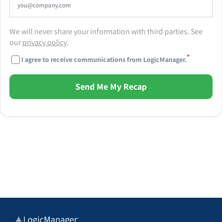
We will never share your information with third parties. See
our
privacy policy
.
*
I agree to receive communications from LogicManager.
Send Me My Recap