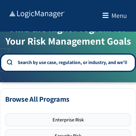
Skip
to
Menu
WELCOME TO THE SOLUTION CENTER
content
Find the Right Program for
Your Risk Management Goals
Browse All Programs
Enterprise Risk
Security Risk