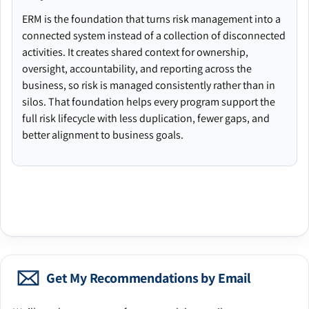
ERM is the foundation that turns risk management into a
connected system instead of a collection of disconnected
activities. It creates shared context for ownership,
oversight, accountability, and reporting across the
business, so risk is managed consistently rather than in
silos. That foundation helps every program support the
full risk lifecycle with less duplication, fewer gaps, and
better alignment to business goals.
Get My Recommendations by Email