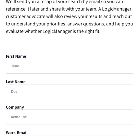
We’ll send you a recap of your search by email so you can
reference it later and share it with your team. A LogicManager
customer advocate will also review your results and reach out
to understand your priorities, answer questions, and help you
evaluate whether LogicManager is the right fit.
First Name
Last Name
Company
Work Email