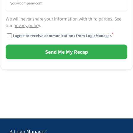
We will never share your information with third parties. See
our
privacy policy
.
*
I agree to receive communications from LogicManager.
Send Me My Recap