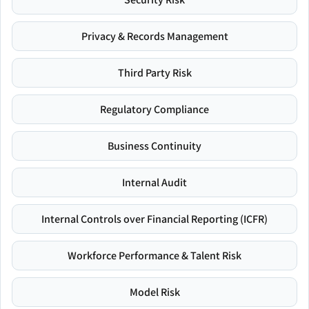
Privacy & Records Management
Third Party Risk
Regulatory Compliance
Business Continuity
Internal Audit
Internal Controls over Financial Reporting (ICFR)
Workforce Performance & Talent Risk
Model Risk