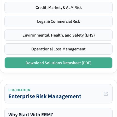
Credit, Market, & ALM Risk
Legal & Commercial Risk
Environmental, Health, and Safety (EHS)
Operational Loss Management
Download Solutions Datasheet [PDF]
FOUNDATION
Enterprise Risk Management
Why Start With ERM?