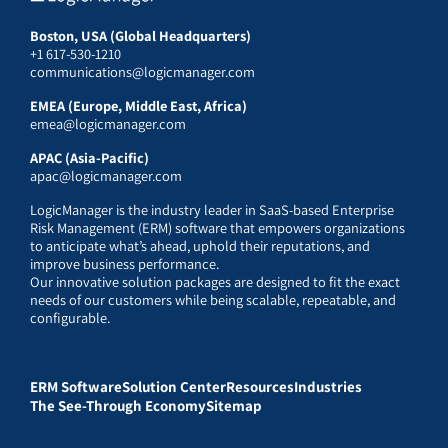
Boston, USA (Global Headquarters)
+1 617-530-1210
communications@logicmanager.com
EMEA (Europe, Middle East, Africa)
emea@logicmanager.com
APAC (Asia-Pacific)
apac@logicmanager.com
LogicManager is the industry leader in SaaS-based Enterprise
Risk Management (ERM) software that empowers organizations
to anticipate what’s ahead, uphold their reputations, and
improve business performance.
Our innovative solution packages are designed to fit the exact
needs of our customers while being scalable, repeatable, and
configurable.
ERM Software
Solution Center
Resources
Industries
The See-Through Economy
Sitemap