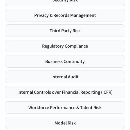
Privacy & Records Management
Third Party Risk
Regulatory Compliance
Business Continuity
Internal Audit
Internal Controls over Financial Reporting (ICFR)
Workforce Performance & Talent Risk
Model Risk