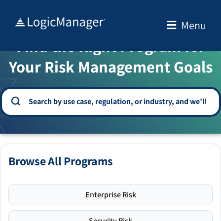
Skip
to
Menu
WELCOME TO THE SOLUTION CENTER
content
Find the Right Program for
Your Risk Management Goals
Browse All Programs
Enterprise Risk
Security Risk