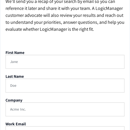
We’ll send you a recap of your search by email so you can
reference it later and share it with your team. A LogicManager
customer advocate will also review your results and reach out
to understand your priorities, answer questions, and help you
evaluate whether LogicManager is the right fit.
First Name
Last Name
Company
Work Email