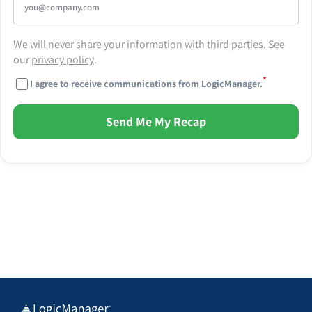
We will never share your information with third parties. See
our
privacy policy
.
*
I agree to receive communications from LogicManager.
Send Me My Recap