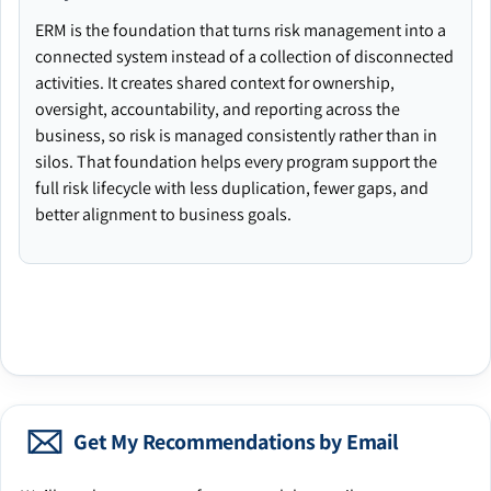
ERM is the foundation that turns risk management into a
connected system instead of a collection of disconnected
activities. It creates shared context for ownership,
oversight, accountability, and reporting across the
business, so risk is managed consistently rather than in
silos. That foundation helps every program support the
full risk lifecycle with less duplication, fewer gaps, and
better alignment to business goals.
Get My Recommendations by Email