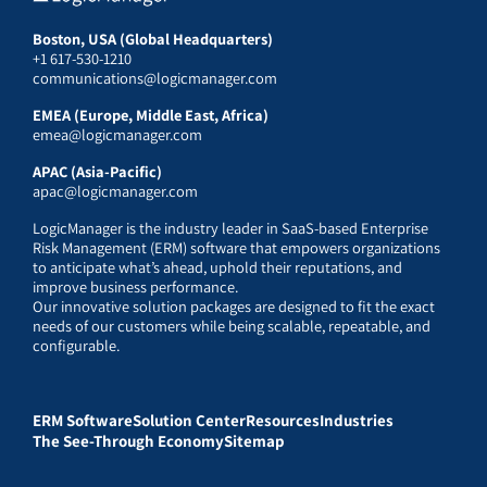
Boston, USA (Global Headquarters)
+1 617-530-1210
communications@logicmanager.com
EMEA (Europe, Middle East, Africa)
emea@logicmanager.com
APAC (Asia-Pacific)
apac@logicmanager.com
LogicManager is the industry leader in SaaS-based Enterprise
Risk Management (ERM) software that empowers organizations
to anticipate what’s ahead, uphold their reputations, and
improve business performance.
Our innovative solution packages are designed to fit the exact
needs of our customers while being scalable, repeatable, and
configurable.
ERM Software
Solution Center
Resources
Industries
The See-Through Economy
Sitemap