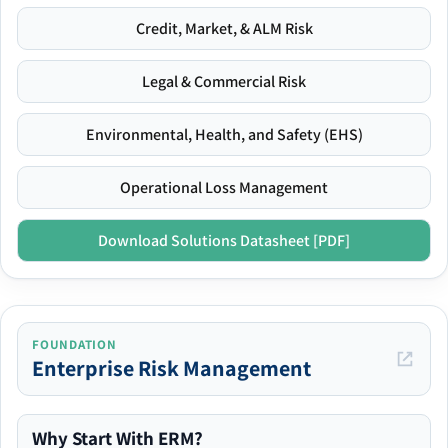
Credit, Market, & ALM Risk
Legal & Commercial Risk
Environmental, Health, and Safety (EHS)
Operational Loss Management
Download Solutions Datasheet [PDF]
FOUNDATION
Enterprise Risk Management
Why Start With ERM?