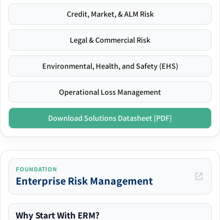
Credit, Market, & ALM Risk
Legal & Commercial Risk
Environmental, Health, and Safety (EHS)
Operational Loss Management
Download Solutions Datasheet [PDF]
FOUNDATION
Enterprise Risk Management
Why Start With ERM?