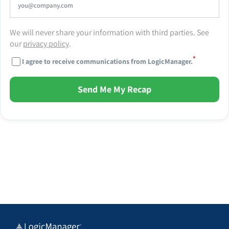
We will never share your information with third parties. See
our
privacy policy
.
*
I agree to receive communications from LogicManager.
Send Me My Recap