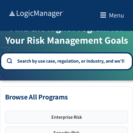
Skip
to
Menu
WELCOME TO THE SOLUTION CENTER
content
Find the Right Program for
Your Risk Management Goals
Browse All Programs
Enterprise Risk
Security Risk