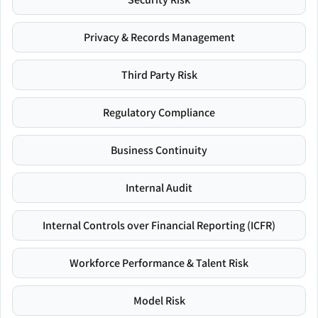
Privacy & Records Management
Third Party Risk
Regulatory Compliance
Business Continuity
Internal Audit
Internal Controls over Financial Reporting (ICFR)
Workforce Performance & Talent Risk
Model Risk