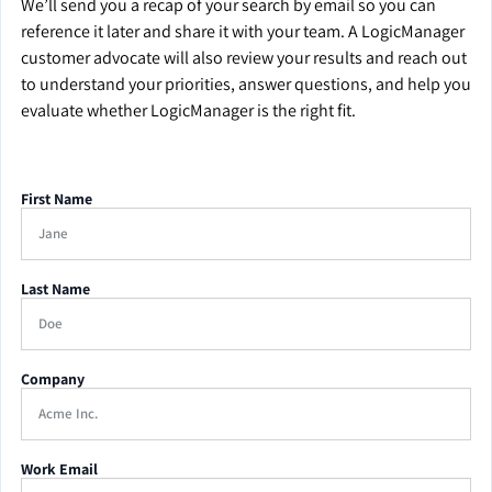
We’ll send you a recap of your search by email so you can
reference it later and share it with your team. A LogicManager
customer advocate will also review your results and reach out
to understand your priorities, answer questions, and help you
evaluate whether LogicManager is the right fit.
First Name
Last Name
Company
Work Email