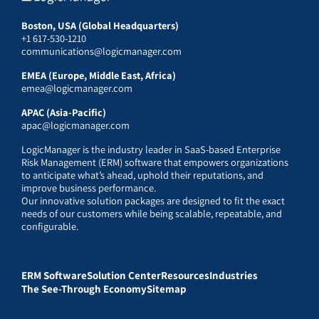
Boston, USA (Global Headquarters)
+1 617-530-1210
communications@logicmanager.com
EMEA (Europe, Middle East, Africa)
emea@logicmanager.com
APAC (Asia-Pacific)
apac@logicmanager.com
LogicManager is the industry leader in SaaS-based Enterprise
Risk Management (ERM) software that empowers organizations
to anticipate what’s ahead, uphold their reputations, and
improve business performance.
Our innovative solution packages are designed to fit the exact
needs of our customers while being scalable, repeatable, and
configurable.
ERM Software
Solution Center
Resources
Industries
The See-Through Economy
Sitemap