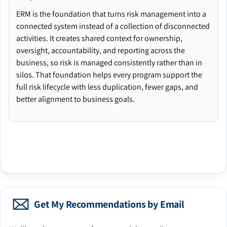
ERM is the foundation that turns risk management into a
connected system instead of a collection of disconnected
activities. It creates shared context for ownership,
oversight, accountability, and reporting across the
business, so risk is managed consistently rather than in
silos. That foundation helps every program support the
full risk lifecycle with less duplication, fewer gaps, and
better alignment to business goals.
Get My Recommendations by Email