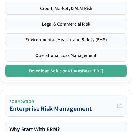
Credit, Market, & ALM Risk
Legal & Commercial Risk
Environmental, Health, and Safety (EHS)
Operational Loss Management
Download Solutions Datasheet [PDF]
FOUNDATION
Enterprise Risk Management
Why Start With ERM?