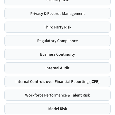
Privacy & Records Management
Third Party Risk
Regulatory Compliance
Business Continuity
Internal Audit
Internal Controls over Financial Reporting (ICFR)
Workforce Performance & Talent Risk
Model Risk