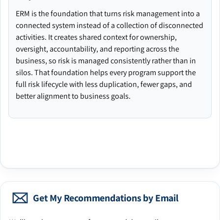
ERM is the foundation that turns risk management into a
connected system instead of a collection of disconnected
activities. It creates shared context for ownership,
oversight, accountability, and reporting across the
business, so risk is managed consistently rather than in
silos. That foundation helps every program support the
full risk lifecycle with less duplication, fewer gaps, and
better alignment to business goals.
Get My Recommendations by Email