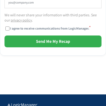
We will never share your information with third parties. See
our
privacy policy
.
*
I agree to receive communications from LogicManager.
Send Me My Recap