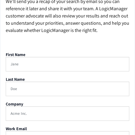
We’ll send you a recap of your search by email so you can
reference it later and share it with your team. A LogicManager
customer advocate will also review your results and reach out
to understand your priorities, answer questions, and help you
evaluate whether LogicManager is the right fit.
First Name
Last Name
Company
Work Email