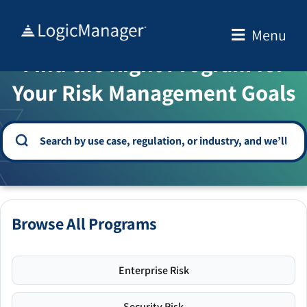
Skip
to
Menu
WELCOME TO THE SOLUTION CENTER
content
Find the Right Program for
Your Risk Management Goals
Browse All Programs
Enterprise Risk
Security Risk