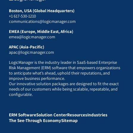
Boston, USA (Global Headquarters)
+1 617-530-1210
communications@logicmanager.com
EMEA (Europe, Middle East, Africa)
emea@logicmanager.com
APAC (Asia-Pacific)
apac@logicmanager.com
LogicManager is the industry leader in SaaS-based Enterprise
Risk Management (ERM) software that empowers organizations
to anticipate what’s ahead, uphold their reputations, and
improve business performance.
Our innovative solution packages are designed to fit the exact
needs of our customers while being scalable, repeatable, and
configurable.
ERM Software
Solution Center
Resources
Industries
The See-Through Economy
Sitemap