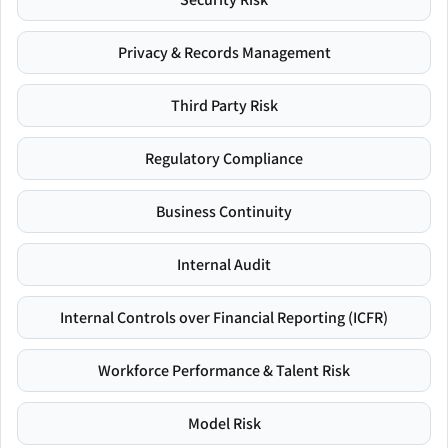
Privacy & Records Management
Third Party Risk
Regulatory Compliance
Business Continuity
Internal Audit
Internal Controls over Financial Reporting (ICFR)
Workforce Performance & Talent Risk
Model Risk