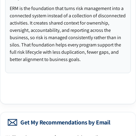
ERM is the foundation that turns risk management into a
connected system instead of a collection of disconnected
activities. It creates shared context for ownership,
oversight, accountability, and reporting across the
business, so risk is managed consistently rather than in
silos. That foundation helps every program support the
full risk lifecycle with less duplication, fewer gaps, and
better alignment to business goals.
Get My Recommendations by Email