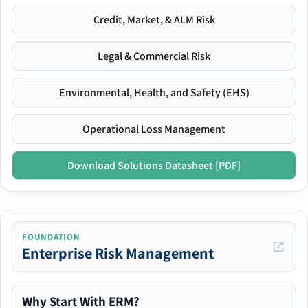
Credit, Market, & ALM Risk
Legal & Commercial Risk
Environmental, Health, and Safety (EHS)
Operational Loss Management
Download Solutions Datasheet [PDF]
FOUNDATION
Enterprise Risk Management
Why Start With ERM?