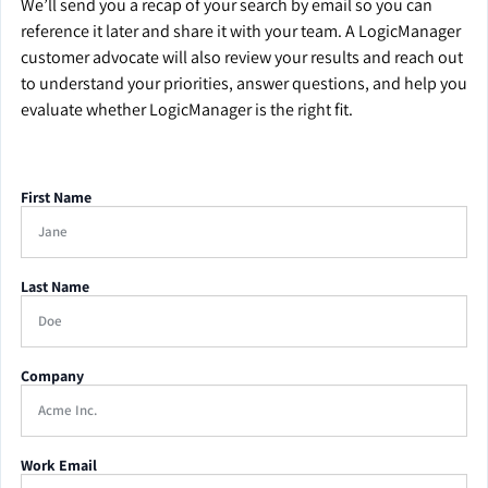
We’ll send you a recap of your search by email so you can
reference it later and share it with your team. A LogicManager
customer advocate will also review your results and reach out
to understand your priorities, answer questions, and help you
evaluate whether LogicManager is the right fit.
First Name
Last Name
Company
Work Email