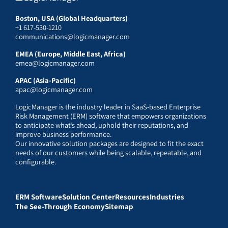
Boston, USA (Global Headquarters)
+1 617-530-1210
communications@logicmanager.com
EMEA (Europe, Middle East, Africa)
emea@logicmanager.com
APAC (Asia-Pacific)
apac@logicmanager.com
LogicManager is the industry leader in SaaS-based Enterprise
Risk Management (ERM) software that empowers organizations
to anticipate what’s ahead, uphold their reputations, and
improve business performance.
Our innovative solution packages are designed to fit the exact
needs of our customers while being scalable, repeatable, and
configurable.
ERM Software
Solution Center
Resources
Industries
The See-Through Economy
Sitemap