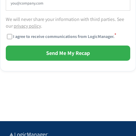
We will never share your information with third parties. See
our
privacy policy
.
*
I agree to receive communications from LogicManager.
Send Me My Recap