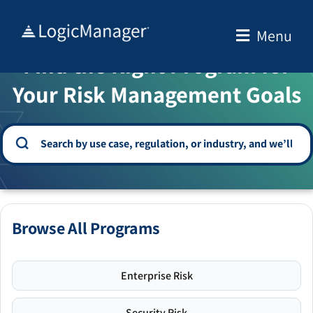
Skip
to
Menu
WELCOME TO THE SOLUTION CENTER
content
Find the Right Program for
Your Risk Management Goals
Browse All Programs
Enterprise Risk
Security Risk