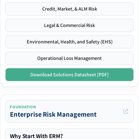
Credit, Market, & ALM Risk
Legal & Commercial Risk
Environmental, Health, and Safety (EHS)
Operational Loss Management
Download Solutions Datasheet [PDF]
FOUNDATION
Enterprise Risk Management
Why Start With ERM?