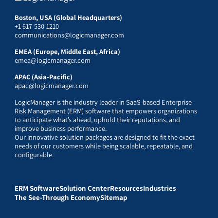
Boston, USA (Global Headquarters)
+1 617-530-1210
communications@logicmanager.com
EMEA (Europe, Middle East, Africa)
emea@logicmanager.com
APAC (Asia-Pacific)
apac@logicmanager.com
LogicManager is the industry leader in SaaS-based Enterprise
Risk Management (ERM) software that empowers organizations
to anticipate what’s ahead, uphold their reputations, and
improve business performance.
Our innovative solution packages are designed to fit the exact
needs of our customers while being scalable, repeatable, and
configurable.
ERM Software
Solution Center
Resources
Industries
The See-Through Economy
Sitemap