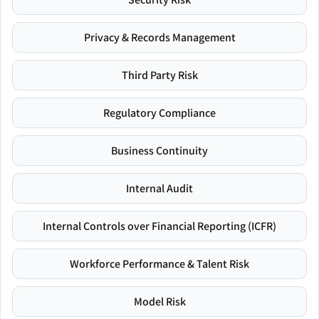
Privacy & Records Management
Third Party Risk
Regulatory Compliance
Business Continuity
Internal Audit
Internal Controls over Financial Reporting (ICFR)
Workforce Performance & Talent Risk
Model Risk