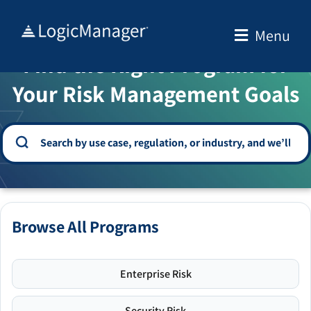
Skip
to
Menu
WELCOME TO THE SOLUTION CENTER
content
Find the Right Program for
Your Risk Management Goals
Browse All Programs
Enterprise Risk
Security Risk