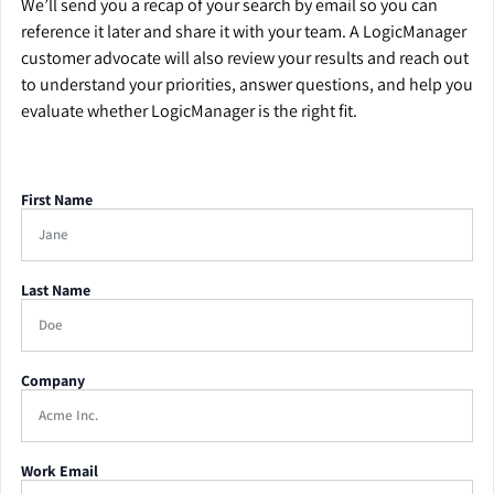
We’ll send you a recap of your search by email so you can
reference it later and share it with your team. A LogicManager
customer advocate will also review your results and reach out
to understand your priorities, answer questions, and help you
evaluate whether LogicManager is the right fit.
First Name
Last Name
Company
Work Email