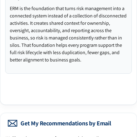
ERM is the foundation that turns risk management into a
connected system instead of a collection of disconnected
activities. It creates shared context for ownership,
oversight, accountability, and reporting across the
business, so risk is managed consistently rather than in
silos. That foundation helps every program support the
full risk lifecycle with less duplication, fewer gaps, and
better alignment to business goals.
Get My Recommendations by Email