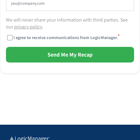
We will never share your information with third parties. See
our
privacy policy
.
*
I agree to receive communications from LogicManager.
Send Me My Recap