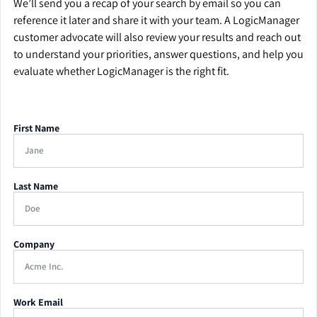
We’ll send you a recap of your search by email so you can
reference it later and share it with your team. A LogicManager
customer advocate will also review your results and reach out
to understand your priorities, answer questions, and help you
evaluate whether LogicManager is the right fit.
First Name
Last Name
Company
Work Email