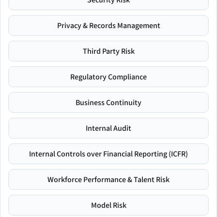
Privacy & Records Management
Third Party Risk
Regulatory Compliance
Business Continuity
Internal Audit
Internal Controls over Financial Reporting (ICFR)
Workforce Performance & Talent Risk
Model Risk