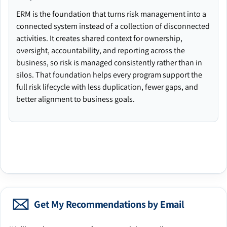
ERM is the foundation that turns risk management into a
connected system instead of a collection of disconnected
activities. It creates shared context for ownership,
oversight, accountability, and reporting across the
business, so risk is managed consistently rather than in
silos. That foundation helps every program support the
full risk lifecycle with less duplication, fewer gaps, and
better alignment to business goals.
Get My Recommendations by Email