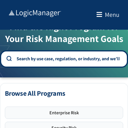
Skip
to
Menu
WELCOME TO THE SOLUTION CENTER
content
Find the Right Program for
Your Risk Management Goals
Browse All Programs
Enterprise Risk
Security Risk