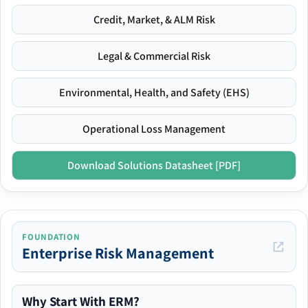
Credit, Market, & ALM Risk
Legal & Commercial Risk
Environmental, Health, and Safety (EHS)
Operational Loss Management
Download Solutions Datasheet [PDF]
FOUNDATION
Enterprise Risk Management
Why Start With ERM?