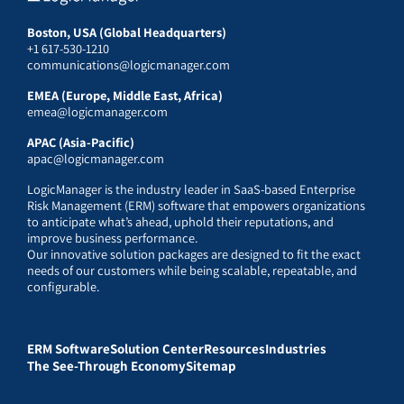
Boston, USA (Global Headquarters)
+1 617-530-1210
communications@logicmanager.com
EMEA (Europe, Middle East, Africa)
emea@logicmanager.com
APAC (Asia-Pacific)
apac@logicmanager.com
LogicManager is the industry leader in SaaS-based Enterprise
Risk Management (ERM) software that empowers organizations
to anticipate what’s ahead, uphold their reputations, and
improve business performance.
Our innovative solution packages are designed to fit the exact
needs of our customers while being scalable, repeatable, and
configurable.
ERM Software
Solution Center
Resources
Industries
The See-Through Economy
Sitemap