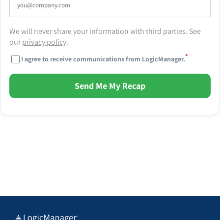
We will never share your information with third parties. See
our
privacy policy
.
*
I agree to receive communications from LogicManager.
Send Me My Recap