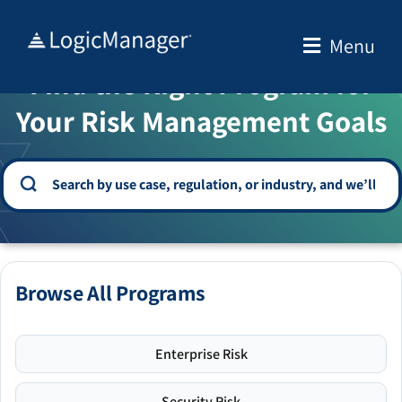
Skip
to
Menu
WELCOME TO THE SOLUTION CENTER
content
Find the Right Program for
Your Risk Management Goals
Browse All Programs
Enterprise Risk
Security Risk