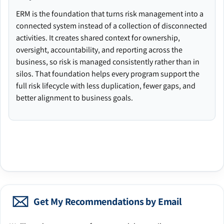
ERM is the foundation that turns risk management into a
connected system instead of a collection of disconnected
activities. It creates shared context for ownership,
oversight, accountability, and reporting across the
business, so risk is managed consistently rather than in
silos. That foundation helps every program support the
full risk lifecycle with less duplication, fewer gaps, and
better alignment to business goals.
Get My Recommendations by Email