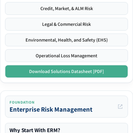
Credit, Market, & ALM Risk
Legal & Commercial Risk
Environmental, Health, and Safety (EHS)
Operational Loss Management
Download Solutions Datasheet [PDF]
FOUNDATION
Enterprise Risk Management
Why Start With ERM?