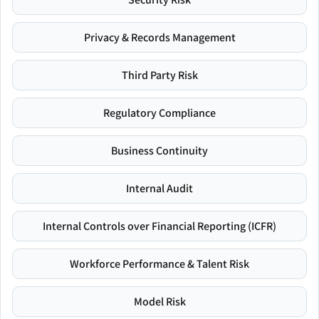
Privacy & Records Management
Third Party Risk
Regulatory Compliance
Business Continuity
Internal Audit
Internal Controls over Financial Reporting (ICFR)
Workforce Performance & Talent Risk
Model Risk