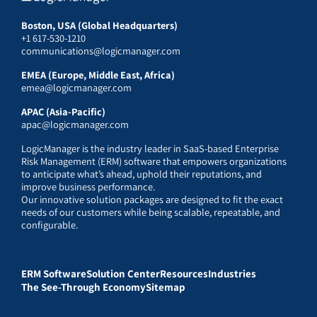
Boston, USA (Global Headquarters)
+1 617-530-1210
communications@logicmanager.com
EMEA (Europe, Middle East, Africa)
emea@logicmanager.com
APAC (Asia-Pacific)
apac@logicmanager.com
LogicManager is the industry leader in SaaS-based Enterprise
Risk Management (ERM) software that empowers organizations
to anticipate what’s ahead, uphold their reputations, and
improve business performance.
Our innovative solution packages are designed to fit the exact
needs of our customers while being scalable, repeatable, and
configurable.
ERM Software
Solution Center
Resources
Industries
The See-Through Economy
Sitemap