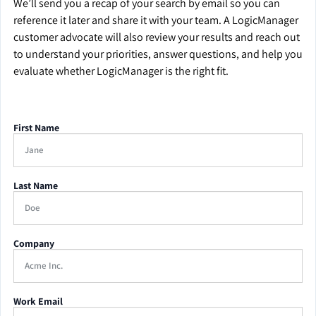
We’ll send you a recap of your search by email so you can
reference it later and share it with your team. A LogicManager
customer advocate will also review your results and reach out
to understand your priorities, answer questions, and help you
evaluate whether LogicManager is the right fit.
First Name
Last Name
Company
Work Email