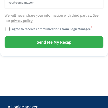
We will never share your information with third parties. See
our
privacy policy
.
*
I agree to receive communications from LogicManager.
Send Me My Recap