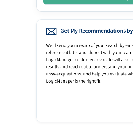
Get My Recommendations by
We’ll send you a recap of your search by ema
reference it later and share it with your team
LogicManager customer advocate will also r
results and reach out to understand your prio
answer questions, and help you evaluate w
LogicManager is the right fit.