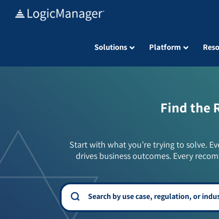
Skip
to
content
Solutions
Platform
Reso
Find the 
Start with what you’re trying to solve. Ev
drives business outcomes. Every recom