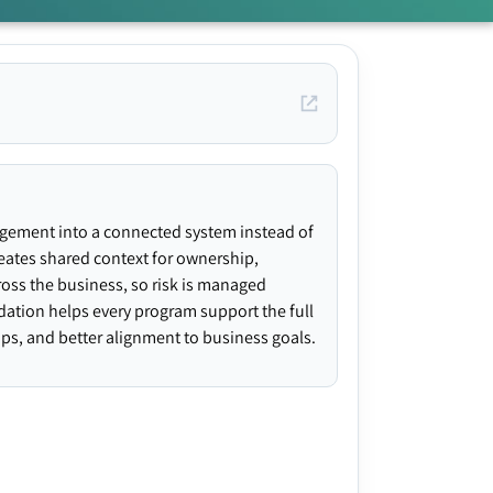
agement into a connected system instead of
creates shared context for ownership,
ross the business, so risk is managed
ndation helps every program support the full
gaps, and better alignment to business goals.