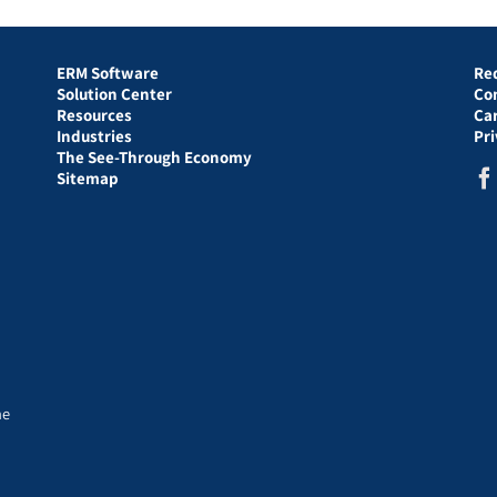
ERM Software
Re
Solution Center
Co
Resources
Ca
Industries
Pr
The See-Through Economy
Sitemap
he