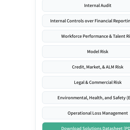
Internal Audit
Internal Controls over Financial Reportin
Workforce Performance & Talent R
Model Risk
Credit, Market, & ALM Risk
Legal & Commercial Risk
Environmental, Health, and Safety (
Operational Loss Management
Download Solutions Datasheet [P