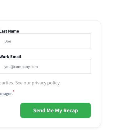
Last Name
Work Email
parties. See our
privacy policy
.
*
anager.
Send Me My Recap