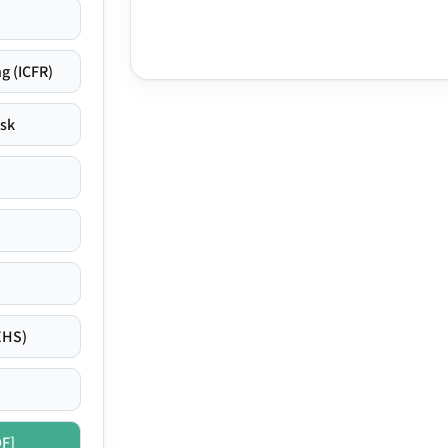
g (ICFR)
isk
EHS)
DF]