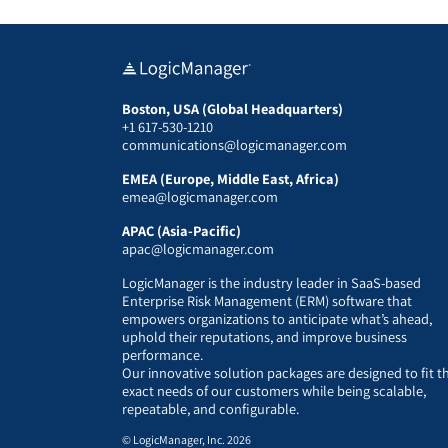
Boston, USA (Global Headquarters)
+1 617-530-1210
communications@logicmanager.com
EMEA (Europe, Middle East, Africa)
emea@logicmanager.com
APAC (Asia-Pacific)
apac@logicmanager.com
LogicManager is the industry leader in SaaS-based
Enterprise Risk Management (ERM) software that
empowers organizations to anticipate what’s ahead,
uphold their reputations, and improve business
performance.
Our innovative solution packages are designed to fit t
exact needs of our customers while being scalable,
repeatable, and configurable.
© LogicManager, Inc. 2026