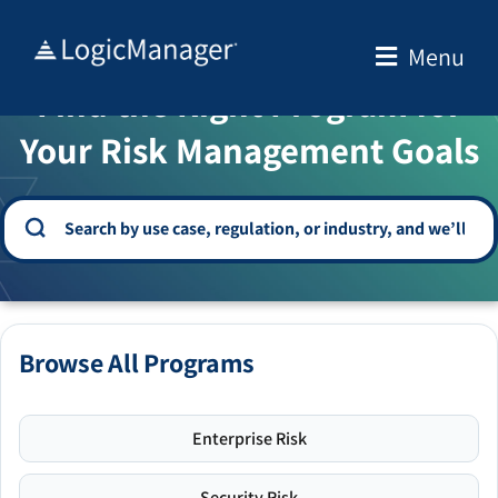
Skip
to
Menu
WELCOME TO THE SOLUTION CENTER
content
Find the Right Program for
Your Risk Management Goals
Browse All Programs
Enterprise Risk
Security Risk