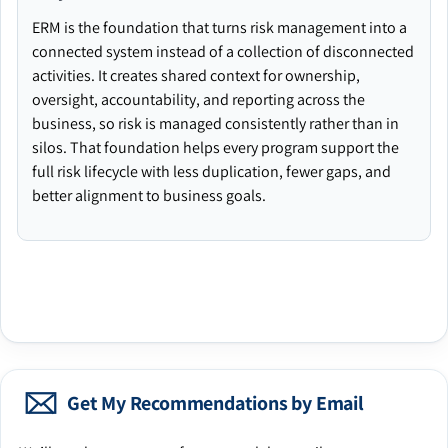
ERM is the foundation that turns risk management into a
connected system instead of a collection of disconnected
activities. It creates shared context for ownership,
oversight, accountability, and reporting across the
business, so risk is managed consistently rather than in
silos. That foundation helps every program support the
full risk lifecycle with less duplication, fewer gaps, and
better alignment to business goals.
Get My Recommendations by Email