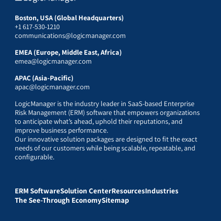
Boston, USA (Global Headquarters)
+1 617-530-1210
communications@logicmanager.com
EMEA (Europe, Middle East, Africa)
emea@logicmanager.com
APAC (Asia-Pacific)
apac@logicmanager.com
LogicManager is the industry leader in SaaS-based Enterprise
Risk Management (ERM) software that empowers organizations
to anticipate what’s ahead, uphold their reputations, and
improve business performance.
Our innovative solution packages are designed to fit the exact
needs of our customers while being scalable, repeatable, and
configurable.
ERM Software
Solution Center
Resources
Industries
The See-Through Economy
Sitemap