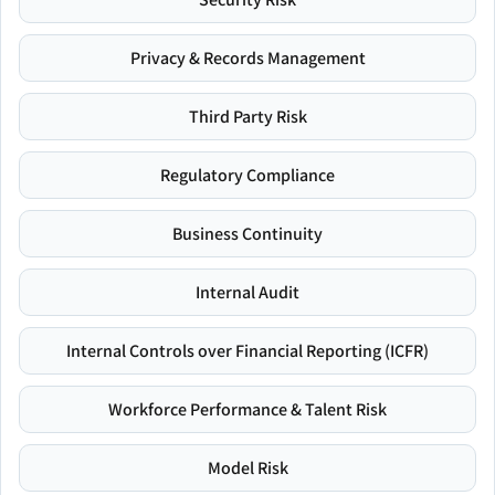
Privacy & Records Management
Third Party Risk
Regulatory Compliance
Business Continuity
Internal Audit
Internal Controls over Financial Reporting (ICFR)
Workforce Performance & Talent Risk
Model Risk