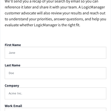
We’ll send you a recap of your search by email so you can
reference it later and share it with your team. A LogicManager
customer advocate will also review your results and reach out
to understand your priorities, answer questions, and help you
evaluate whether LogicManager is the right fit.
First Name
Last Name
Company
Work Email