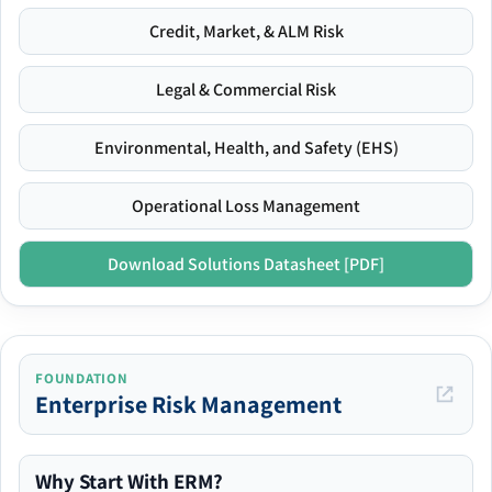
Credit, Market, & ALM Risk
Legal & Commercial Risk
Environmental, Health, and Safety (EHS)
Operational Loss Management
Download Solutions Datasheet [PDF]
FOUNDATION
Enterprise Risk Management
Why Start With ERM?