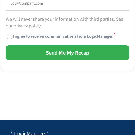
We will never share your information with third parties. See
our
privacy policy
.
*
I agree to receive communications from LogicManager.
Send Me My Recap