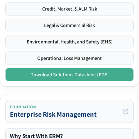
Credit, Market, & ALM Risk
Legal & Commercial Risk
Environmental, Health, and Safety (EHS)
Operational Loss Management
Download Solutions Datasheet [PDF]
FOUNDATION
Enterprise Risk Management
Why Start With ERM?