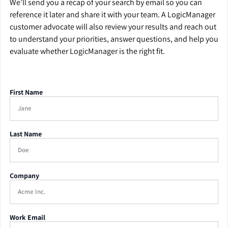
We’ll send you a recap of your search by email so you can
reference it later and share it with your team. A LogicManager
customer advocate will also review your results and reach out
to understand your priorities, answer questions, and help you
evaluate whether LogicManager is the right fit.
First Name
Last Name
Company
Work Email