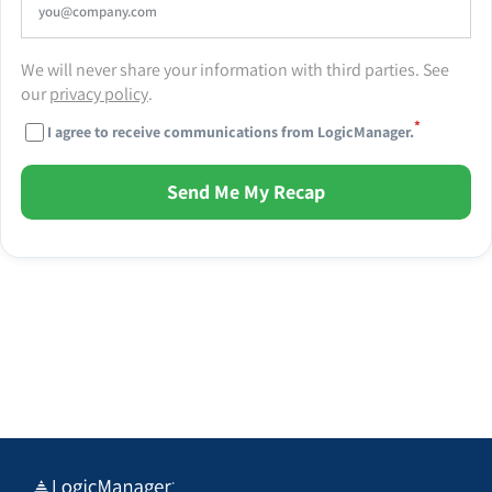
We will never share your information with third parties. See
our
privacy policy
.
*
I agree to receive communications from LogicManager.
Send Me My Recap