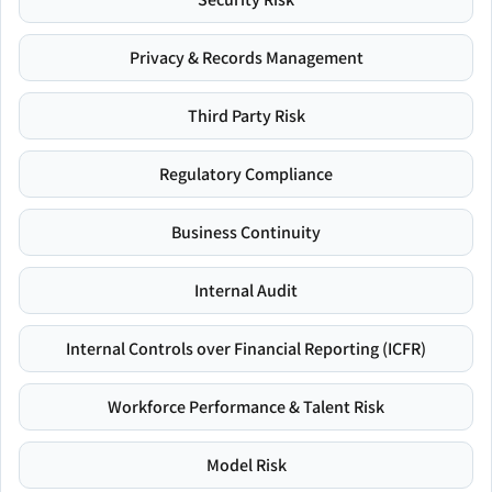
Privacy & Records Management
Third Party Risk
Regulatory Compliance
Business Continuity
Internal Audit
Internal Controls over Financial Reporting (ICFR)
Workforce Performance & Talent Risk
Model Risk