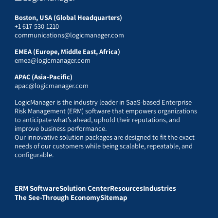
Boston, USA (Global Headquarters)
+1 617-530-1210
communications@logicmanager.com
EMEA (Europe, Middle East, Africa)
emea@logicmanager.com
APAC (Asia-Pacific)
apac@logicmanager.com
LogicManager is the industry leader in SaaS-based Enterprise
Risk Management (ERM) software that empowers organizations
to anticipate what’s ahead, uphold their reputations, and
improve business performance.
Our innovative solution packages are designed to fit the exact
needs of our customers while being scalable, repeatable, and
configurable.
ERM Software
Solution Center
Resources
Industries
The See-Through Economy
Sitemap