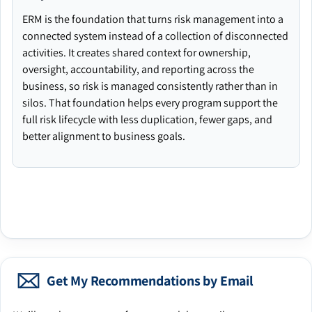
ERM is the foundation that turns risk management into a
connected system instead of a collection of disconnected
activities. It creates shared context for ownership,
oversight, accountability, and reporting across the
business, so risk is managed consistently rather than in
silos. That foundation helps every program support the
full risk lifecycle with less duplication, fewer gaps, and
better alignment to business goals.
Get My Recommendations by Email