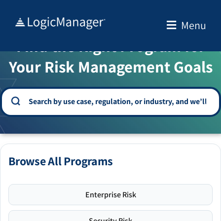
Skip
to
Menu
WELCOME TO THE SOLUTION CENTER
content
Find the Right Program for
Your Risk Management Goals
Browse All Programs
Enterprise Risk
Security Risk