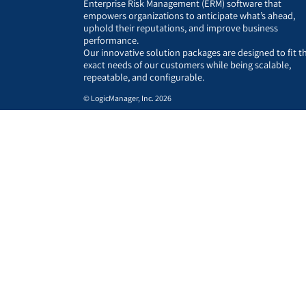
Enterprise Risk Management (ERM) software that
empowers organizations to anticipate what’s ahead,
uphold their reputations, and improve business
performance.
Our innovative solution packages are designed to fit t
exact needs of our customers while being scalable,
repeatable, and configurable.
© LogicManager, Inc. 2026