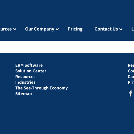
urces
Our Company
Pricing
Contact Us
L
ERM Software
Re
Solution Center
Co
Resources
Ca
Industries
Pr
The See-Through Economy
Sitemap