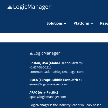
Skip
to
content
Solutions
Platform
Reso
Boston, USA (Global Headquarters)
+1 617-530-1210
communications@logicmanager.com
EMEA (Europe, Middle East, Africa)
emea@logicmanager.com
APAC (Asia-Pacific)
apac@logicmanager.com
LogicManager is the industry leader in SaaS-based