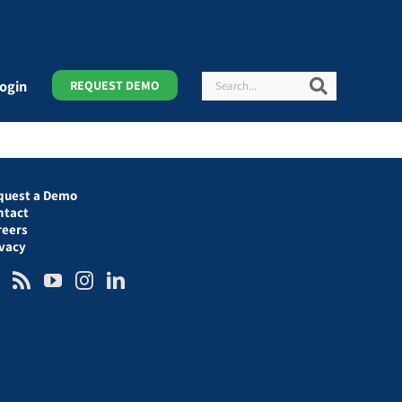
Search
Search
ogin
REQUEST DEMO
quest a Demo
ntact
reers
ivacy