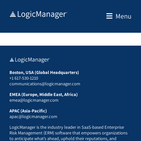
Skip
to
Menu
content
Boston, USA (Global Headquarters)
+1 617-530-1210
communications@logicmanager.com
EMEA (Europe, Middle East, Africa)
emea@logicmanager.com
APAC (Asia-Pacific)
apac@logicmanager.com
LogicManager is the industry leader in SaaS-based Enterprise
Risk Management (ERM) software that empowers organizations
to anticipate what’s ahead, uphold their reputations, and