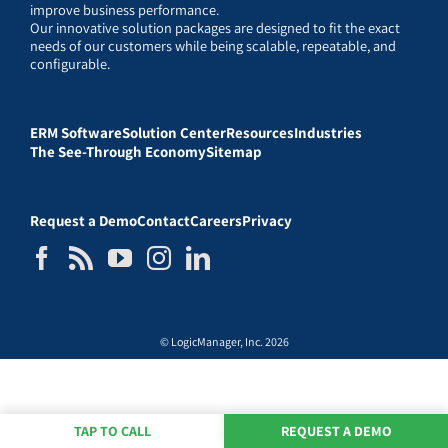
improve business performance.
Our innovative solution packages are designed to fit the exact
needs of our customers while being scalable, repeatable, and
configurable.
ERM Software
Solution Center
Resources
Industries
The See-Through Economy
Sitemap
Request a Demo
Contact
Careers
Privacy
© LogicManager, Inc. 2026
TAP TO CALL
REQUEST A DEMO