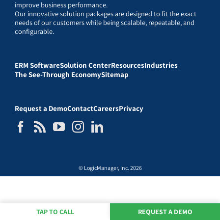
improve business performance.
Our innovative solution packages are designed to fit the exact
needs of our customers while being scalable, repeatable, and
configurable.
ERM Software
Solution Center
Resources
Industries
The See-Through Economy
Sitemap
Request a Demo
Contact
Careers
Privacy
© LogicManager, Inc. 2026
TAP TO CALL
REQUEST A DEMO