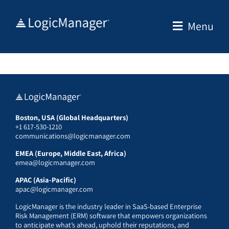
Skip
to
Menu
content
Boston, USA (Global Headquarters)
+1 617-530-1210
communications@logicmanager.com
EMEA (Europe, Middle East, Africa)
emea@logicmanager.com
APAC (Asia-Pacific)
apac@logicmanager.com
LogicManager is the industry leader in SaaS-based Enterprise
Risk Management (ERM) software that empowers organizations
to anticipate what’s ahead, uphold their reputations, and