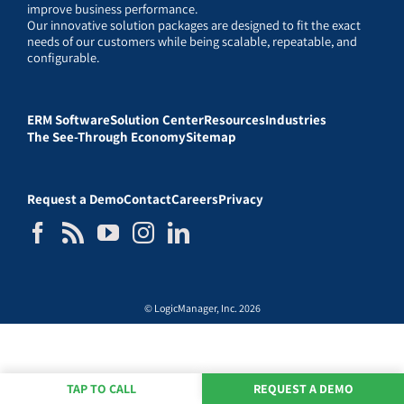
improve business performance.
Our innovative solution packages are designed to fit the exact
needs of our customers while being scalable, repeatable, and
configurable.
ERM Software
Solution Center
Resources
Industries
The See-Through Economy
Sitemap
Request a Demo
Contact
Careers
Privacy
© LogicManager, Inc. 2026
TAP TO CALL
REQUEST A DEMO