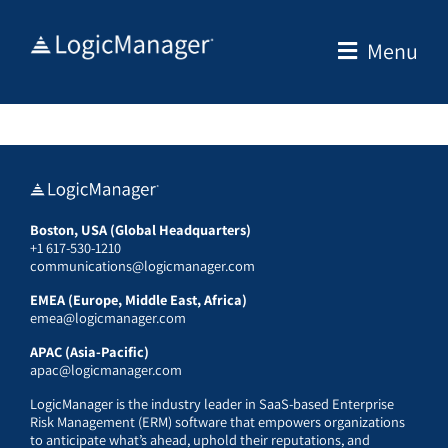
Skip
to
Menu
content
Boston, USA (Global Headquarters)
+1 617-530-1210
communications@logicmanager.com
EMEA (Europe, Middle East, Africa)
emea@logicmanager.com
APAC (Asia-Pacific)
apac@logicmanager.com
LogicManager is the industry leader in SaaS-based Enterprise
Risk Management (ERM) software that empowers organizations
to anticipate what’s ahead, uphold their reputations, and