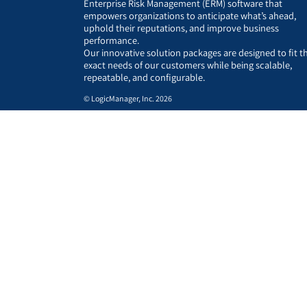
Enterprise Risk Management (ERM) software that
empowers organizations to anticipate what’s ahead,
uphold their reputations, and improve business
performance.
Our innovative solution packages are designed to fit t
exact needs of our customers while being scalable,
repeatable, and configurable.
© LogicManager, Inc. 2026