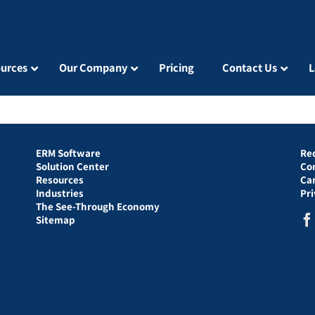
urces
Our Company
Pricing
Contact Us
L
ERM Software
Re
Solution Center
Co
Resources
Ca
Industries
Pr
The See-Through Economy
Sitemap