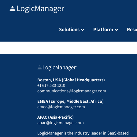
Skip
to
content
Solutions
Platform
Reso
Boston, USA (Global Headquarters)
+1 617-530-1210
communications@logicmanager.com
EMEA (Europe, Middle East, Africa)
emea@logicmanager.com
APAC (Asia-Pacific)
apac@logicmanager.com
LogicManager is the industry leader in SaaS-based