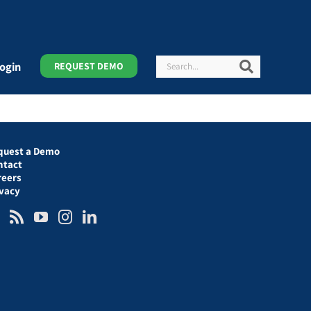
Search
Search
ogin
REQUEST DEMO
quest a Demo
ntact
reers
ivacy