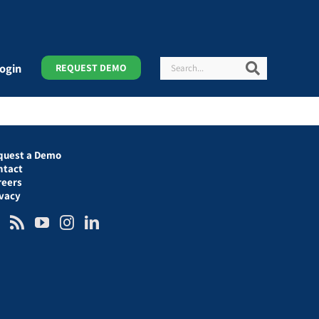
Search
Search
ogin
REQUEST DEMO
quest a Demo
ntact
reers
ivacy