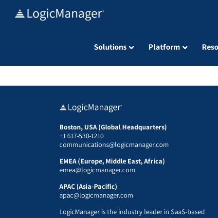
Skip
to
content
Solutions
Platform
Reso
Boston, USA (Global Headquarters)
+1 617-530-1210
communications@logicmanager.com
EMEA (Europe, Middle East, Africa)
emea@logicmanager.com
APAC (Asia-Pacific)
apac@logicmanager.com
LogicManager is the industry leader in SaaS-based