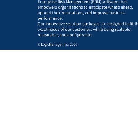
Enterprise Risk Management (ERM) software that
empowers organizations to anticipate what’s ahead,
uphold their reputations, and improve business
performance.
Our innovative solution packages are designed to fit t
exact needs of our customers while being scalable,
repeatable, and configurable.
© LogicManager, Inc. 2026