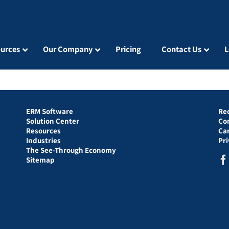
urces
Our Company
Pricing
Contact Us
L
ERM Software
Re
Solution Center
Co
Resources
Ca
Industries
Pr
The See-Through Economy
Sitemap