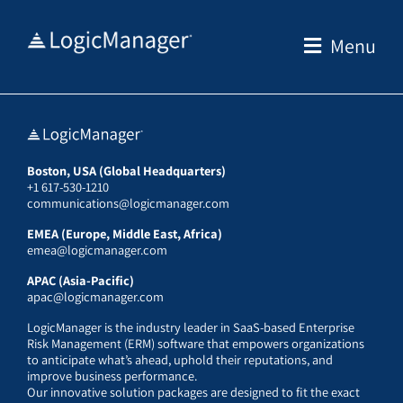
Skip
to
Menu
content
Boston, USA (Global Headquarters)
+1 617-530-1210
communications@logicmanager.com
EMEA (Europe, Middle East, Africa)
emea@logicmanager.com
APAC (Asia-Pacific)
apac@logicmanager.com
LogicManager is the industry leader in SaaS-based Enterprise
Risk Management (ERM) software that empowers organizations
to anticipate what’s ahead, uphold their reputations, and
improve business performance.
Our innovative solution packages are designed to fit the exact