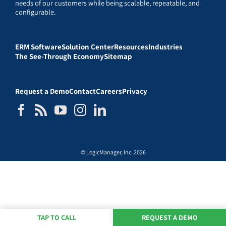
needs of our customers while being scalable, repeatable, and
configurable.
ERM Software
Solution Center
Resources
Industries
The See-Through Economy
Sitemap
Request a Demo
Contact
Careers
Privacy
© LogicManager, Inc. 2026
TAP TO CALL
REQUEST A DEMO