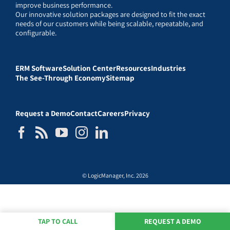
improve business performance.
Our innovative solution packages are designed to fit the exact
needs of our customers while being scalable, repeatable, and
configurable.
ERM Software
Solution Center
Resources
Industries
The See-Through Economy
Sitemap
Request a Demo
Contact
Careers
Privacy
© LogicManager, Inc. 2026
TAP TO CALL
REQUEST A DEMO