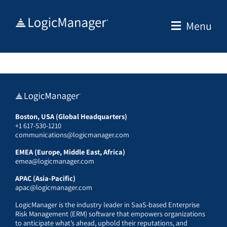
Skip
to
Menu
content
Boston, USA (Global Headquarters)
+1 617-530-1210
communications@logicmanager.com
EMEA (Europe, Middle East, Africa)
emea@logicmanager.com
APAC (Asia-Pacific)
apac@logicmanager.com
LogicManager is the industry leader in SaaS-based Enterprise
Risk Management (ERM) software that empowers organizations
to anticipate what’s ahead, uphold their reputations, and