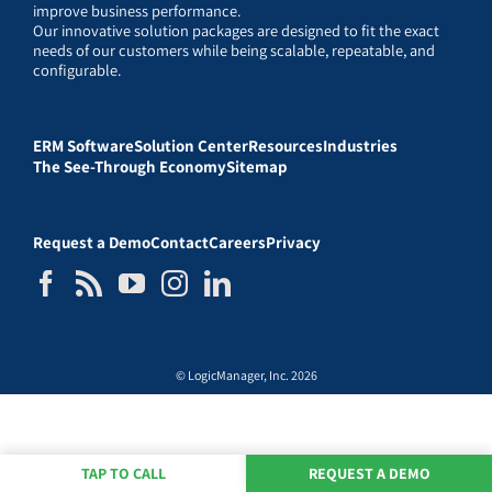
improve business performance.
Our innovative solution packages are designed to fit the exact
needs of our customers while being scalable, repeatable, and
configurable.
ERM Software
Solution Center
Resources
Industries
The See-Through Economy
Sitemap
Request a Demo
Contact
Careers
Privacy
© LogicManager, Inc. 2026
TAP TO CALL
REQUEST A DEMO