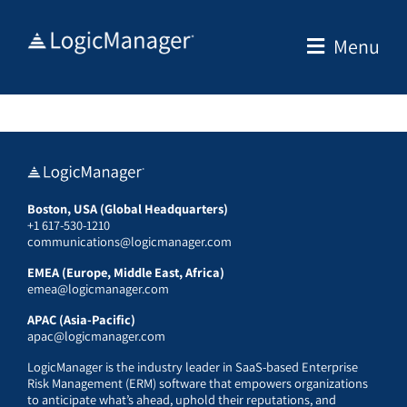
Skip
to
Menu
content
Boston, USA (Global Headquarters)
+1 617-530-1210
communications@logicmanager.com
EMEA (Europe, Middle East, Africa)
emea@logicmanager.com
APAC (Asia-Pacific)
apac@logicmanager.com
LogicManager is the industry leader in SaaS-based Enterprise
Risk Management (ERM) software that empowers organizations
to anticipate what’s ahead, uphold their reputations, and