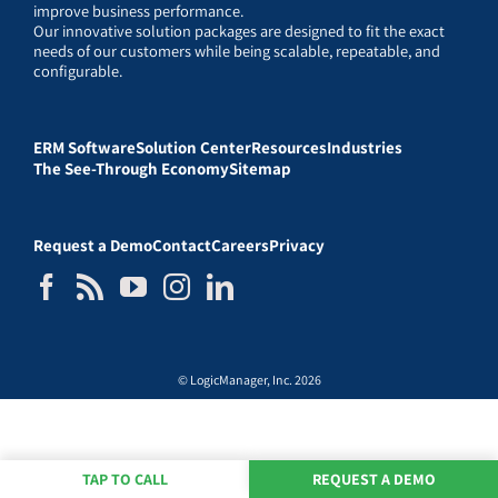
improve business performance.
Our innovative solution packages are designed to fit the exact
needs of our customers while being scalable, repeatable, and
configurable.
ERM Software
Solution Center
Resources
Industries
The See-Through Economy
Sitemap
Request a Demo
Contact
Careers
Privacy
© LogicManager, Inc. 2026
TAP TO CALL
REQUEST A DEMO