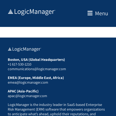
Skip
to
Menu
content
Boston, USA (Global Headquarters)
+1 617-530-1210
communications@logicmanager.com
EMEA (Europe, Middle East, Africa)
emea@logicmanager.com
APAC (Asia-Pacific)
apac@logicmanager.com
LogicManager is the industry leader in SaaS-based Enterprise
Risk Management (ERM) software that empowers organizations
to anticipate what’s ahead, uphold their reputations, and