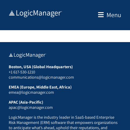
Skip
to
Menu
content
Boston, USA (Global Headquarters)
+1 617-530-1210
communications@logicmanager.com
EMEA (Europe, Middle East, Africa)
emea@logicmanager.com
APAC (Asia-Pacific)
apac@logicmanager.com
LogicManager is the industry leader in SaaS-based Enterprise
Risk Management (ERM) software that empowers organizations
to anticipate what’s ahead, uphold their reputations, and