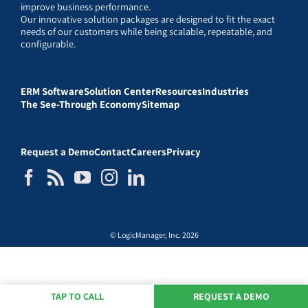
improve business performance.
Our innovative solution packages are designed to fit the exact
needs of our customers while being scalable, repeatable, and
configurable.
ERM Software
Solution Center
Resources
Industries
The See-Through Economy
Sitemap
Request a Demo
Contact
Careers
Privacy
© LogicManager, Inc. 2026
TAP TO CALL
REQUEST A DEMO