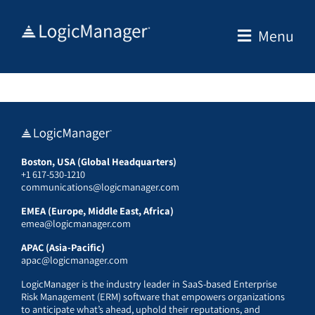
Skip
to
Menu
content
Boston, USA (Global Headquarters)
+1 617-530-1210
communications@logicmanager.com
EMEA (Europe, Middle East, Africa)
emea@logicmanager.com
APAC (Asia-Pacific)
apac@logicmanager.com
LogicManager is the industry leader in SaaS-based Enterprise
Risk Management (ERM) software that empowers organizations
to anticipate what’s ahead, uphold their reputations, and