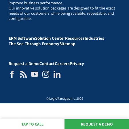
improve business performance.
Our innovative solution packages are designed to fit the exact
needs of our customers while being scalable, repeatable, and
configurable.
ERM Software
Solution Center
Resources
Industries
The See-Through Economy
Sitemap
Request a Demo
Contact
Careers
Privacy
© LogicManager, Inc. 2026
TAP TO CALL
REQUEST A DEMO