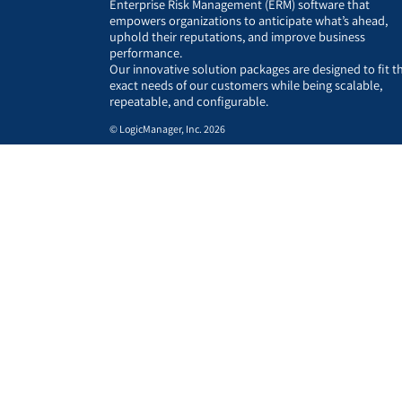
Enterprise Risk Management (ERM) software that
empowers organizations to anticipate what’s ahead,
uphold their reputations, and improve business
performance.
Our innovative solution packages are designed to fit t
exact needs of our customers while being scalable,
repeatable, and configurable.
© LogicManager, Inc. 2026