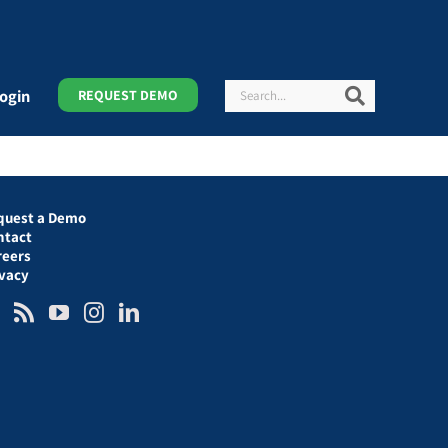
Search
Search
ogin
REQUEST DEMO
quest a Demo
ntact
reers
ivacy