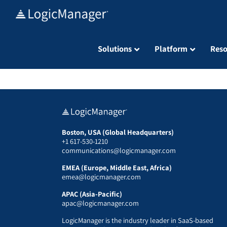
Skip
to
content
Solutions
Platform
Reso
Boston, USA (Global Headquarters)
+1 617-530-1210
communications@logicmanager.com
EMEA (Europe, Middle East, Africa)
emea@logicmanager.com
APAC (Asia-Pacific)
apac@logicmanager.com
LogicManager is the industry leader in SaaS-based