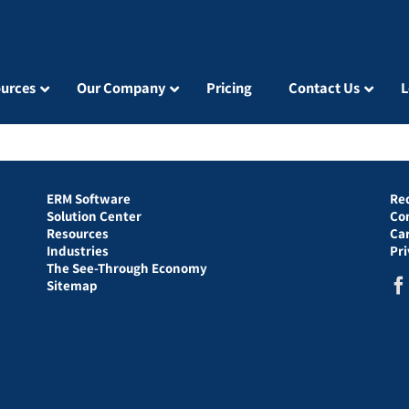
urces
Our Company
Pricing
Contact Us
L
ERM Software
Re
Solution Center
Co
Resources
Ca
Industries
Pr
The See-Through Economy
Sitemap