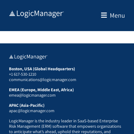
Skip
to
Menu
content
Boston, USA (Global Headquarters)
+1 617-530-1210
communications@logicmanager.com
EMEA (Europe, Middle East, Africa)
emea@logicmanager.com
APAC (Asia-Pacific)
apac@logicmanager.com
LogicManager is the industry leader in SaaS-based Enterprise
Risk Management (ERM) software that empowers organizations
to anticipate what’s ahead, uphold their reputations, and