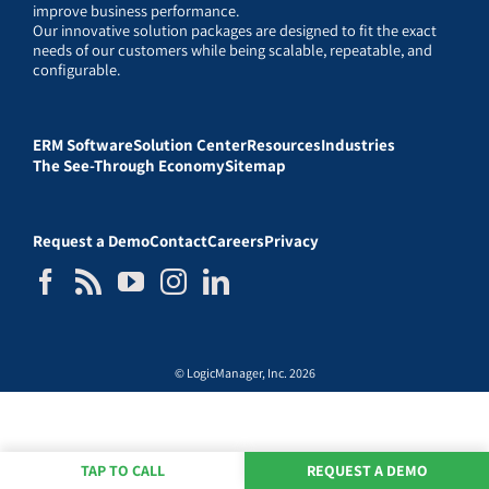
improve business performance.
Our innovative solution packages are designed to fit the exact
needs of our customers while being scalable, repeatable, and
configurable.
ERM Software
Solution Center
Resources
Industries
The See-Through Economy
Sitemap
Request a Demo
Contact
Careers
Privacy
© LogicManager, Inc. 2026
TAP TO CALL
REQUEST A DEMO