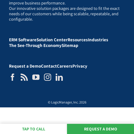
improve business performance.
Our innovative solution packages are designed to fit the exact
needs of our customers while being scalable, repeatable, and
configurable.
ERM Software
Solution Center
Resources
Industries
The See-Through Economy
Sitemap
Request a Demo
Contact
Careers
Privacy
© LogicManager, Inc. 2026
TAP TO CALL
REQUEST A DEMO