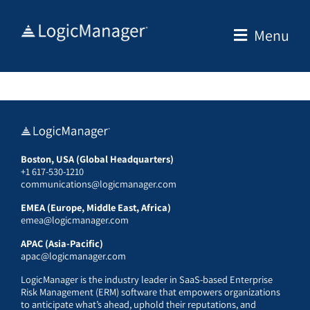
Skip
to
Menu
content
Boston, USA (Global Headquarters)
+1 617-530-1210
communications@logicmanager.com
EMEA (Europe, Middle East, Africa)
emea@logicmanager.com
APAC (Asia-Pacific)
apac@logicmanager.com
LogicManager is the industry leader in SaaS-based Enterprise
Risk Management (ERM) software that empowers organizations
to anticipate what’s ahead, uphold their reputations, and