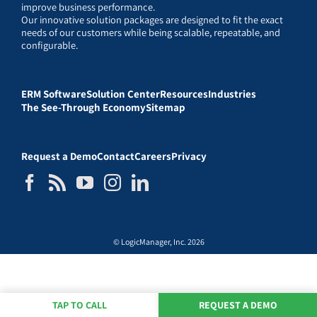
improve business performance.
Our innovative solution packages are designed to fit the exact
needs of our customers while being scalable, repeatable, and
configurable.
ERM Software
Solution Center
Resources
Industries
The See-Through Economy
Sitemap
Request a Demo
Contact
Careers
Privacy
© LogicManager, Inc. 2026
TAP TO CALL
REQUEST A DEMO