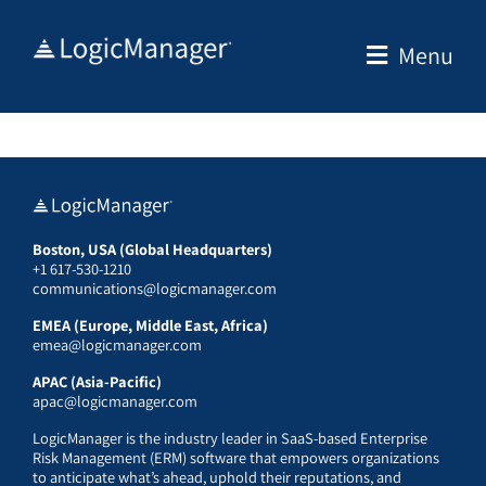
Skip
to
Menu
content
Boston, USA (Global Headquarters)
+1 617-530-1210
communications@logicmanager.com
EMEA (Europe, Middle East, Africa)
emea@logicmanager.com
APAC (Asia-Pacific)
apac@logicmanager.com
LogicManager is the industry leader in SaaS-based Enterprise
Risk Management (ERM) software that empowers organizations
to anticipate what’s ahead, uphold their reputations, and