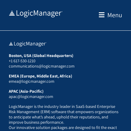
Skip
to
Menu
content
Boston, USA (Global Headquarters)
+1 617-530-1210
communications@logicmanager.com
EMEA (Europe, Middle East, Africa)
emea@logicmanager.com
APAC (Asia-Pacific)
apac@logicmanager.com
LogicManager is the industry leader in SaaS-based Enterprise
Risk Management (ERM) software that empowers organizations
to anticipate what’s ahead, uphold their reputations, and
improve business performance.
Our innovative solution packages are designed to fit the exact