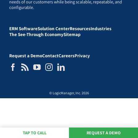
needs of our customers while being scalable, repeatable, and
configurable.
ERM Software
Solution Center
Resources
Industries
The See-Through Economy
Sitemap
Request a Demo
Contact
Careers
Privacy
© LogicManager, Inc. 2026
TAP TO CALL
REQUEST A DEMO