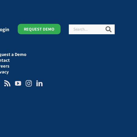
Search
Search
ogin
REQUEST DEMO
quest a Demo
ntact
reers
ivacy