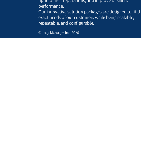
uphold their reputations, and improve business
performance.
Our innovative solution packages are designed to fit t
exact needs of our customers while being scalable,
repeatable, and configurable.
© LogicManager, Inc. 2026