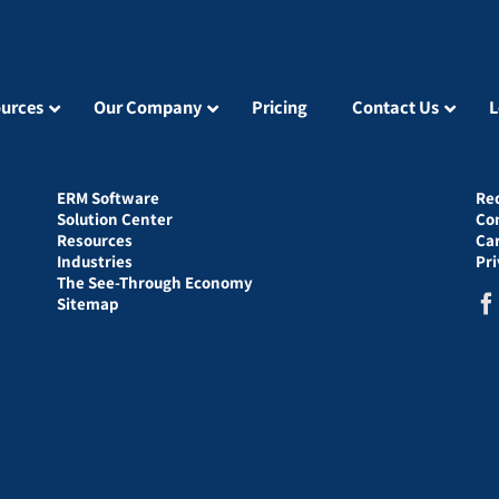
urces
Our Company
Pricing
Contact Us
L
ERM Software
Re
Solution Center
Co
Resources
Ca
Industries
Pr
The See-Through Economy
Sitemap