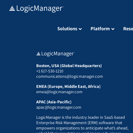
Skip
to
content
Solutions
Platform
Reso
Boston, USA (Global Headquarters)
+1 617-530-1210
communications@logicmanager.com
EMEA (Europe, Middle East, Africa)
emea@logicmanager.com
APAC (Asia-Pacific)
apac@logicmanager.com
LogicManager is the industry leader in SaaS-based
Enterprise Risk Management (ERM) software that
empowers organizations to anticipate what’s ahead,