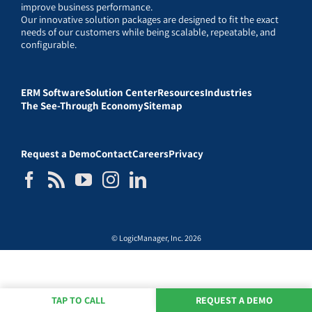
improve business performance.
Our innovative solution packages are designed to fit the exact
needs of our customers while being scalable, repeatable, and
configurable.
ERM Software
Solution Center
Resources
Industries
The See-Through Economy
Sitemap
Request a Demo
Contact
Careers
Privacy
© LogicManager, Inc. 2026
TAP TO CALL
REQUEST A DEMO