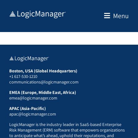
Skip
to
Menu
content
Boston, USA (Global Headquarters)
+1 617-530-1210
communications@logicmanager.com
EMEA (Europe, Middle East, Africa)
emea@logicmanager.com
APAC (Asia-Pacific)
apac@logicmanager.com
LogicManager is the industry leader in SaaS-based Enterprise
Risk Management (ERM) software that empowers organizations
to anticipate what’s ahead, uphold their reputations, and