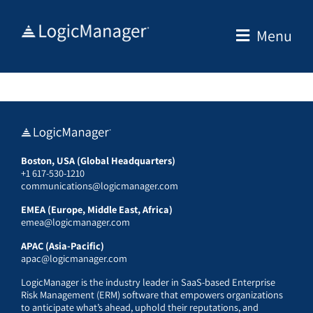
Skip
to
Menu
content
Boston, USA (Global Headquarters)
+1 617-530-1210
communications@logicmanager.com
EMEA (Europe, Middle East, Africa)
emea@logicmanager.com
APAC (Asia-Pacific)
apac@logicmanager.com
LogicManager is the industry leader in SaaS-based Enterprise
Risk Management (ERM) software that empowers organizations
to anticipate what’s ahead, uphold their reputations, and