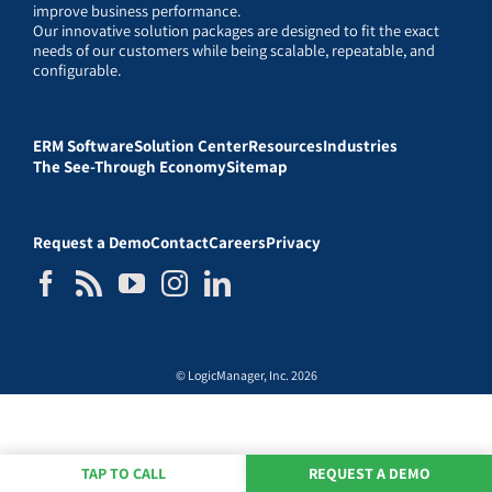
improve business performance.
Our innovative solution packages are designed to fit the exact
needs of our customers while being scalable, repeatable, and
configurable.
ERM Software
Solution Center
Resources
Industries
The See-Through Economy
Sitemap
Request a Demo
Contact
Careers
Privacy
© LogicManager, Inc. 2026
TAP TO CALL
REQUEST A DEMO