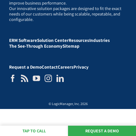
improve business performance.
Our innovative solution packages are designed to fit the exact
needs of our customers while being scalable, repeatable, and
configurable.
ERM Software
Solution Center
Resources
Industries
The See-Through Economy
Sitemap
Request a Demo
Contact
Careers
Privacy
© LogicManager, Inc. 2026
TAP TO CALL
REQUEST A DEMO