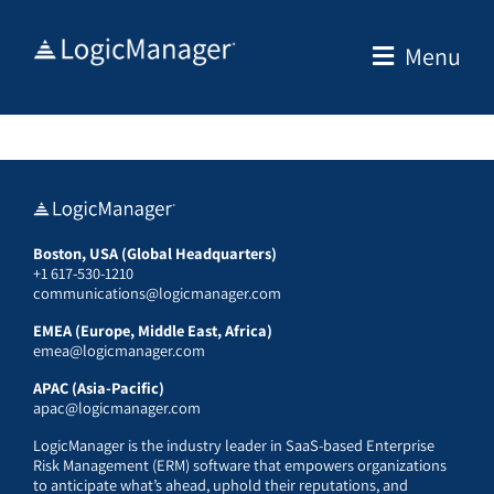
Skip
to
Menu
content
Boston, USA (Global Headquarters)
+1 617-530-1210
communications@logicmanager.com
EMEA (Europe, Middle East, Africa)
emea@logicmanager.com
APAC (Asia-Pacific)
apac@logicmanager.com
LogicManager is the industry leader in SaaS-based Enterprise
Risk Management (ERM) software that empowers organizations
to anticipate what’s ahead, uphold their reputations, and