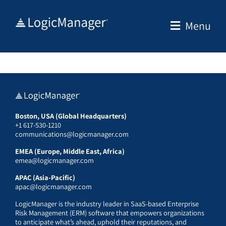
Skip
to
Menu
content
Boston, USA (Global Headquarters)
+1 617-530-1210
communications@logicmanager.com
EMEA (Europe, Middle East, Africa)
emea@logicmanager.com
APAC (Asia-Pacific)
apac@logicmanager.com
LogicManager is the industry leader in SaaS-based Enterprise
Risk Management (ERM) software that empowers organizations
to anticipate what’s ahead, uphold their reputations, and