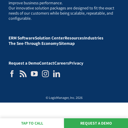
improve business performance.
Our innovative solution packages are designed to fit the exact
needs of our customers while being scalable, repeatable, and
configurable.
ERM Software
Solution Center
Resources
Industries
The See-Through Economy
Sitemap
Request a Demo
Contact
Careers
Privacy
© LogicManager, Inc. 2026
TAP TO CALL
REQUEST A DEMO