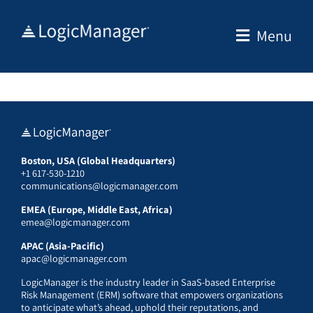
Skip
to
Menu
content
Boston, USA (Global Headquarters)
+1 617-530-1210
communications@logicmanager.com
EMEA (Europe, Middle East, Africa)
emea@logicmanager.com
APAC (Asia-Pacific)
apac@logicmanager.com
LogicManager is the industry leader in SaaS-based Enterprise
Risk Management (ERM) software that empowers organizations
to anticipate what’s ahead, uphold their reputations, and