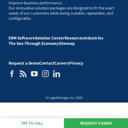
improve business performance.
Our innovative solution packages are designed to fit the exact
needs of our customers while being scalable, repeatable, and
configurable.
ERM Software
Solution Center
Resources
Industries
The See-Through Economy
Sitemap
Request a Demo
Contact
Careers
Privacy
© LogicManager, Inc. 2026
TAP TO CALL
REQUEST A DEMO