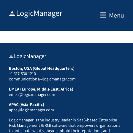
Skip
to
Menu
content
Boston, USA (Global Headquarters)
+1 617-530-1210
communications@logicmanager.com
EMEA (Europe, Middle East, Africa)
emea@logicmanager.com
APAC (Asia-Pacific)
apac@logicmanager.com
LogicManager is the industry leader in SaaS-based Enterprise
Risk Management (ERM) software that empowers organizations
to anticipate what’s ahead, uphold their reputations, and