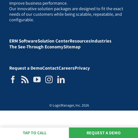
improve business performance.
Our innovative solution packages are designed to fit the exact
needs of our customers while being scalable, repeatable, and
configurable.
ERM Software
Solution Center
Resources
Industries
The See-Through Economy
Sitemap
Request a Demo
Contact
Careers
Privacy
© LogicManager, Inc. 2026
TAP TO CALL
REQUEST A DEMO