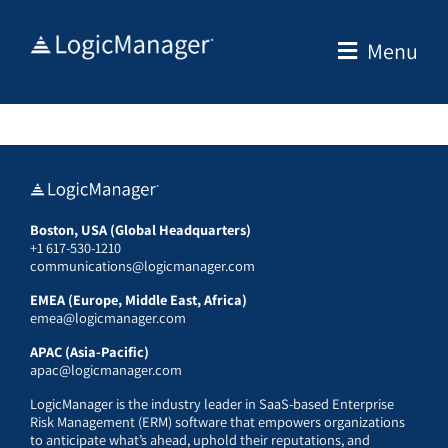
Skip
to
Menu
content
Boston, USA (Global Headquarters)
+1 617-530-1210
communications@logicmanager.com
EMEA (Europe, Middle East, Africa)
emea@logicmanager.com
APAC (Asia-Pacific)
apac@logicmanager.com
LogicManager is the industry leader in SaaS-based Enterprise
Risk Management (ERM) software that empowers organizations
to anticipate what’s ahead, uphold their reputations, and