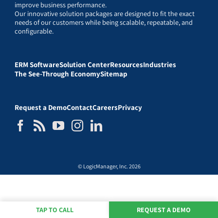
improve business performance.
Our innovative solution packages are designed to fit the exact
needs of our customers while being scalable, repeatable, and
configurable.
ERM Software
Solution Center
Resources
Industries
The See-Through Economy
Sitemap
Request a Demo
Contact
Careers
Privacy
© LogicManager, Inc. 2026
TAP TO CALL
REQUEST A DEMO