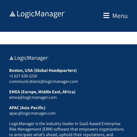
Skip
to
Menu
content
Boston, USA (Global Headquarters)
+1 617-530-1210
communications@logicmanager.com
EMEA (Europe, Middle East, Africa)
emea@logicmanager.com
APAC (Asia-Pacific)
apac@logicmanager.com
LogicManager is the industry leader in SaaS-based Enterprise
Risk Management (ERM) software that empowers organizations
to anticipate what’s ahead, uphold their reputations, and