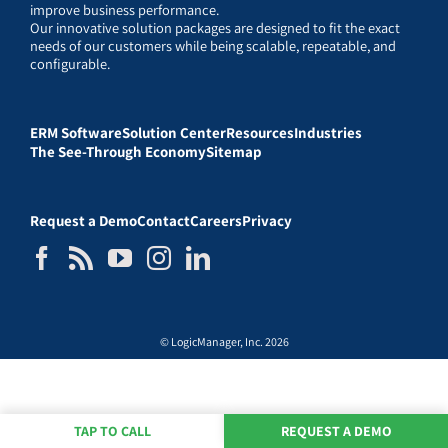
improve business performance.
Our innovative solution packages are designed to fit the exact
needs of our customers while being scalable, repeatable, and
configurable.
ERM Software
Solution Center
Resources
Industries
The See-Through Economy
Sitemap
Request a Demo
Contact
Careers
Privacy
© LogicManager, Inc. 2026
TAP TO CALL
REQUEST A DEMO