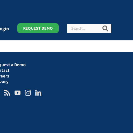
Search
Search
ogin
REQUEST DEMO
quest a Demo
ntact
reers
ivacy