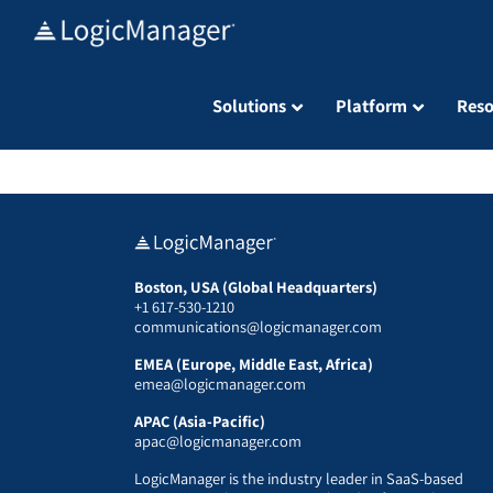
Skip
to
content
Solutions
Platform
Reso
Boston, USA (Global Headquarters)
+1 617-530-1210
communications@logicmanager.com
EMEA (Europe, Middle East, Africa)
emea@logicmanager.com
APAC (Asia-Pacific)
apac@logicmanager.com
LogicManager is the industry leader in SaaS-based