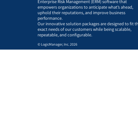
Enterprise Risk Management (ERM) software that
empowers organizations to anticipate what’s ahead,
uphold their reputations, and improve business
performance.
Our innovative solution packages are designed to fit t
exact needs of our customers while being scalable,
repeatable, and configurable.
© LogicManager, Inc. 2026