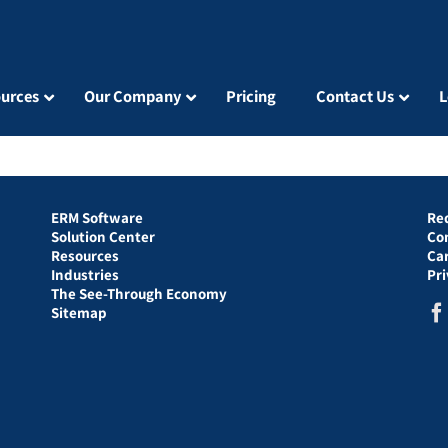
urces
Our Company
Pricing
Contact Us
L
ERM Software
Re
Solution Center
Co
Resources
Ca
Industries
Pr
The See-Through Economy
Sitemap