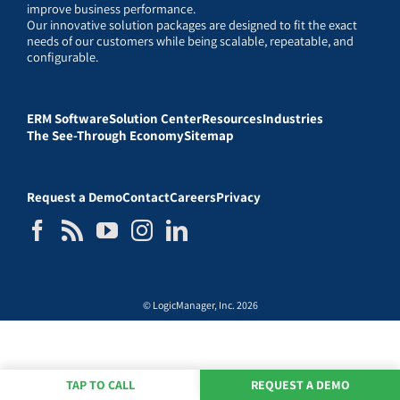
improve business performance.
Our innovative solution packages are designed to fit the exact
needs of our customers while being scalable, repeatable, and
configurable.
ERM Software
Solution Center
Resources
Industries
The See-Through Economy
Sitemap
Request a Demo
Contact
Careers
Privacy
© LogicManager, Inc. 2026
TAP TO CALL
REQUEST A DEMO