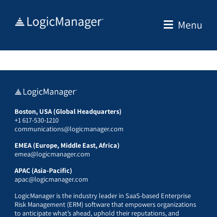
Skip
to
Menu
content
Boston, USA (Global Headquarters)
+1 617-530-1210
communications@logicmanager.com
EMEA (Europe, Middle East, Africa)
emea@logicmanager.com
APAC (Asia-Pacific)
apac@logicmanager.com
LogicManager is the industry leader in SaaS-based Enterprise
Risk Management (ERM) software that empowers organizations
to anticipate what’s ahead, uphold their reputations, and