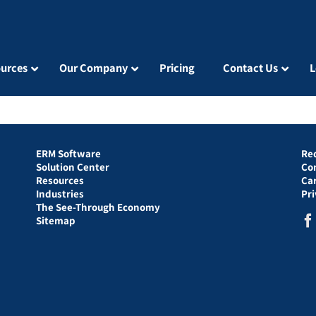
urces
Our Company
Pricing
Contact Us
L
ERM Software
Re
Solution Center
Co
Resources
Ca
Industries
Pr
The See-Through Economy
Sitemap