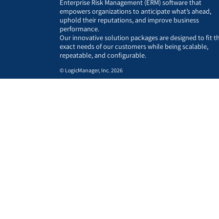
Enterprise Risk Management (ERM) software that
empowers organizations to anticipate what’s ahead,
uphold their reputations, and improve business
performance.
Our innovative solution packages are designed to fit t
exact needs of our customers while being scalable,
repeatable, and configurable.
© LogicManager, Inc. 2026