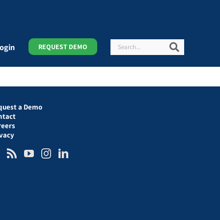
Search
Search
ogin
REQUEST DEMO
quest a Demo
ntact
reers
ivacy