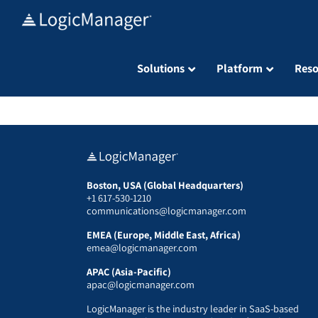
Skip
to
content
Solutions
Platform
Reso
Boston, USA (Global Headquarters)
+1 617-530-1210
communications@logicmanager.com
EMEA (Europe, Middle East, Africa)
emea@logicmanager.com
APAC (Asia-Pacific)
apac@logicmanager.com
LogicManager is the industry leader in SaaS-based