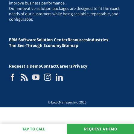
improve business performance.
Our innovative solution packages are designed to fit the exact
needs of our customers while being scalable, repeatable, and
configurable.
ERM Software
Solution Center
Resources
Industries
The See-Through Economy
Sitemap
Request a Demo
Contact
Careers
Privacy
© LogicManager, Inc. 2026
TAP TO CALL
REQUEST A DEMO