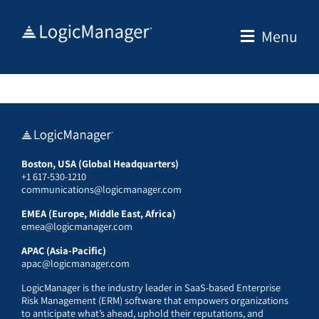
Skip
to
Menu
content
Boston, USA (Global Headquarters)
+1 617-530-1210
communications@logicmanager.com
EMEA (Europe, Middle East, Africa)
emea@logicmanager.com
APAC (Asia-Pacific)
apac@logicmanager.com
LogicManager is the industry leader in SaaS-based Enterprise
Risk Management (ERM) software that empowers organizations
to anticipate what’s ahead, uphold their reputations, and