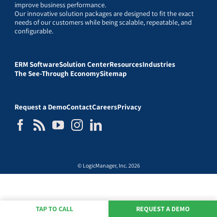
improve business performance.
Our innovative solution packages are designed to fit the exact
needs of our customers while being scalable, repeatable, and
configurable.
ERM Software
Solution Center
Resources
Industries
The See-Through Economy
Sitemap
Request a Demo
Contact
Careers
Privacy
© LogicManager, Inc. 2026
TAP TO CALL
REQUEST A DEMO