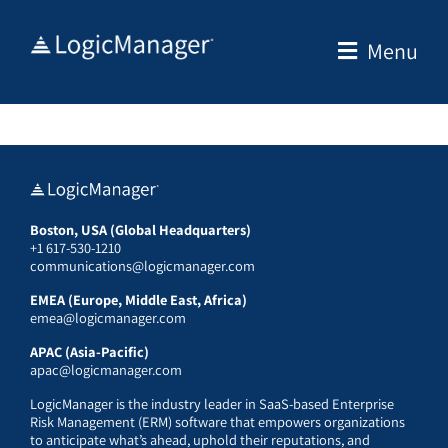
Skip
to
Menu
content
Boston, USA (Global Headquarters)
+1 617-530-1210
communications@logicmanager.com
EMEA (Europe, Middle East, Africa)
emea@logicmanager.com
APAC (Asia-Pacific)
apac@logicmanager.com
LogicManager is the industry leader in SaaS-based Enterprise
Risk Management (ERM) software that empowers organizations
to anticipate what’s ahead, uphold their reputations, and