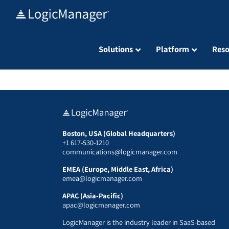
Skip
to
content
Solutions
Platform
Reso
Boston, USA (Global Headquarters)
+1 617-530-1210
communications@logicmanager.com
EMEA (Europe, Middle East, Africa)
emea@logicmanager.com
APAC (Asia-Pacific)
apac@logicmanager.com
LogicManager is the industry leader in SaaS-based