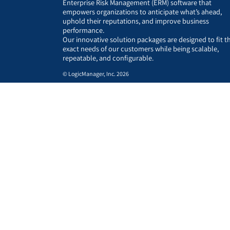
Enterprise Risk Management (ERM) software that
empowers organizations to anticipate what’s ahead,
uphold their reputations, and improve business
performance.
Our innovative solution packages are designed to fit t
exact needs of our customers while being scalable,
repeatable, and configurable.
© LogicManager, Inc. 2026