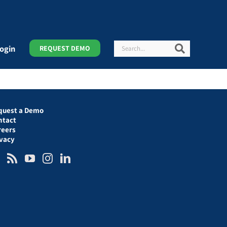
Search
Search
ogin
REQUEST DEMO
quest a Demo
ntact
reers
ivacy