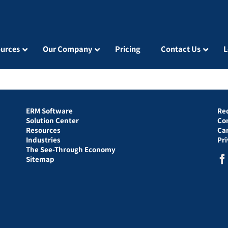
urces
Our Company
Pricing
Contact Us
L
ERM Software
Re
Solution Center
Co
Resources
Ca
Industries
Pr
The See-Through Economy
Sitemap