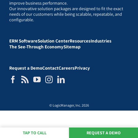
improve business performance.
Our innovative solution packages are designed to fit the exact
needs of our customers while being scalable, repeatable, and
configurable.
ERM Software
Solution Center
Resources
Industries
The See-Through Economy
Sitemap
Request a Demo
Contact
Careers
Privacy
© LogicManager, Inc. 2026
TAP TO CALL
REQUEST A DEMO