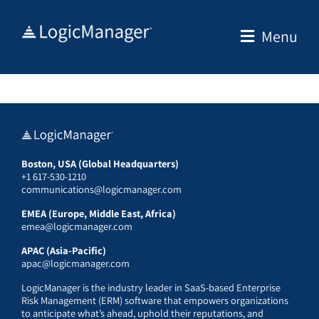
Skip
to
Menu
content
Boston, USA (Global Headquarters)
+1 617-530-1210
communications@logicmanager.com
EMEA (Europe, Middle East, Africa)
emea@logicmanager.com
APAC (Asia-Pacific)
apac@logicmanager.com
LogicManager is the industry leader in SaaS-based Enterprise
Risk Management (ERM) software that empowers organizations
to anticipate what’s ahead, uphold their reputations, and