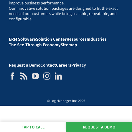
improve business performance.
Our innovative solution packages are designed to fit the exact
needs of our customers while being scalable, repeatable, and
configurable.
ERM Software
Solution Center
Resources
Industries
The See-Through Economy
Sitemap
Request a Demo
Contact
Careers
Privacy
© LogicManager, Inc. 2026
TAP TO CALL
REQUEST A DEMO