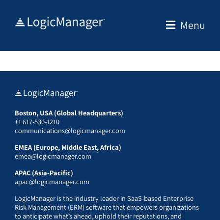
Skip
to
Menu
content
Boston, USA (Global Headquarters)
+1 617-530-1210
communications@logicmanager.com
EMEA (Europe, Middle East, Africa)
emea@logicmanager.com
APAC (Asia-Pacific)
apac@logicmanager.com
LogicManager is the industry leader in SaaS-based Enterprise
Risk Management (ERM) software that empowers organizations
to anticipate what’s ahead, uphold their reputations, and