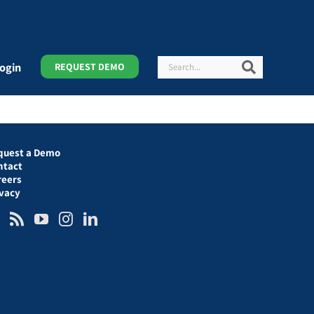
Search
Search
ogin
REQUEST DEMO
quest a Demo
ntact
reers
ivacy