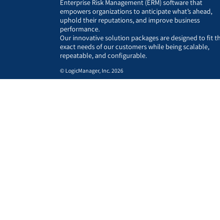
Enterprise Risk Management (ERM) software that
empowers organizations to anticipate what’s ahead,
uphold their reputations, and improve business
performance.
Our innovative solution packages are designed to fit t
exact needs of our customers while being scalable,
repeatable, and configurable.
© LogicManager, Inc. 2026