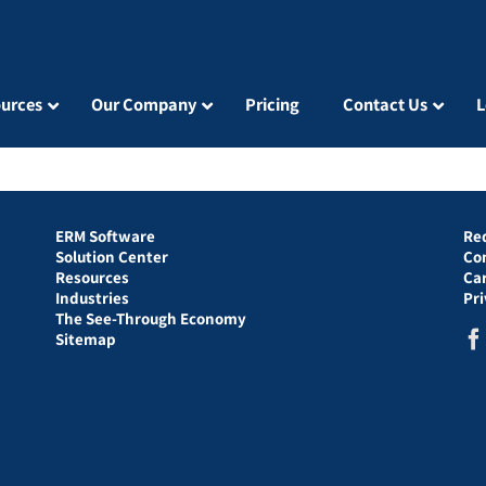
urces
Our Company
Pricing
Contact Us
L
ERM Software
Re
Solution Center
Co
Resources
Ca
Industries
Pr
The See-Through Economy
Sitemap