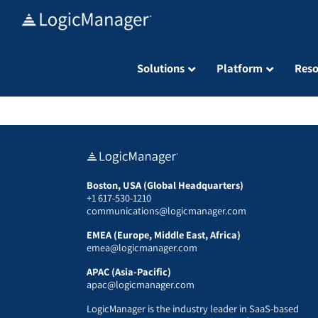
Skip
to
content
Solutions
Platform
Reso
Boston, USA (Global Headquarters)
+1 617-530-1210
communications@logicmanager.com
EMEA (Europe, Middle East, Africa)
emea@logicmanager.com
APAC (Asia-Pacific)
apac@logicmanager.com
LogicManager is the industry leader in SaaS-based