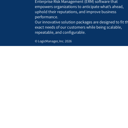
Enterprise Risk Management (ERM) software that
empowers organizations to anticipate what’s ahead,
uphold their reputations, and improve business
performance.
Our innovative solution packages are designed to fit t
exact needs of our customers while being scalable,
repeatable, and configurable.
© LogicManager, Inc. 2026