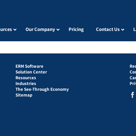
urces
Our Company
Pricing
Contact Us
L
ERM Software
Re
Solution Center
Co
Resources
Ca
Industries
Pr
The See-Through Economy
Sitemap