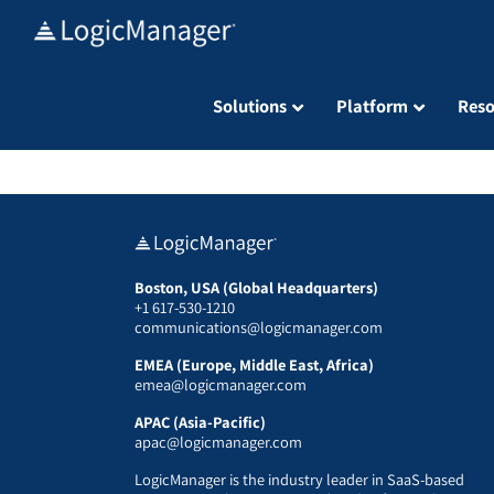
Skip
to
content
Solutions
Platform
Reso
Boston, USA (Global Headquarters)
+1 617-530-1210
communications@logicmanager.com
EMEA (Europe, Middle East, Africa)
emea@logicmanager.com
APAC (Asia-Pacific)
apac@logicmanager.com
LogicManager is the industry leader in SaaS-based