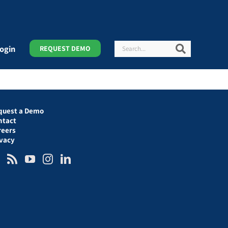
Search
Search
ogin
REQUEST DEMO
quest a Demo
ntact
reers
ivacy