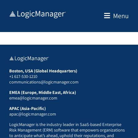
Skip
to
Menu
content
Boston, USA (Global Headquarters)
+1 617-530-1210
communications@logicmanager.com
EMEA (Europe, Middle East, Africa)
emea@logicmanager.com
APAC (Asia-Pacific)
apac@logicmanager.com
LogicManager is the industry leader in SaaS-based Enterprise
Risk Management (ERM) software that empowers organizations
to anticipate what’s ahead, uphold their reputations, and