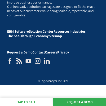
improve business performance.
Our innovative solution packages are designed to fit the exact
needs of our customers while being scalable, repeatable, and
configurable.
ERM Software
Solution Center
Resources
Industries
The See-Through Economy
Sitemap
Request a Demo
Contact
Careers
Privacy
© LogicManager, Inc. 2026
TAP TO CALL
REQUEST A DEMO